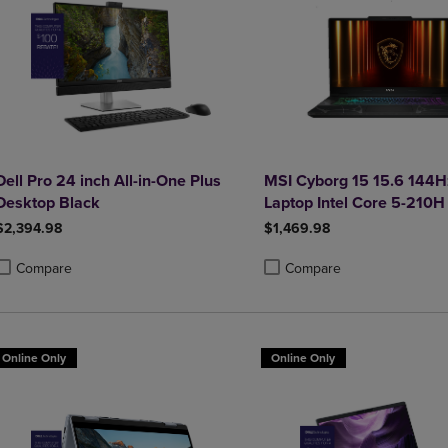
Dell Pro 24 inch All-in-One Plus
MSI Cyborg 15 15.6 144
Desktop Black
Laptop Intel Core 5-210H
5050 16GB 1TB NVMe S
$2,394.98
$1,469.98
Compare
Compare
roduct added, Select 2 to 4 Products to Compare, Items added for compa
roduct removed, Select 2 to 4 Products to Compare, Items added for co
Product added, Select 2 to 4 
Product removed, Select 2 to
Online Only
Online Only