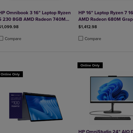
HP Omnibook 3 16" Laptop Ryzen
HP 16" Laptop Ryzen 7 1
5 230 8GB AMD Radeon 740M
AMD Radeon 680M Grap
512GB Windows 11 Home in
512GB Windows 11 Home
$1,099.98
$1,412.98
Glacier Silver
Glacier Silver
Compare
Compare
roduct added, Select 2 to 4 Products to Compare, Items added for compa
roduct removed, Select 2 to 4 Products to Compare, Items added for co
Product added, Select 2 to 4 
Product removed, Select 2 to
Online Only
Online Only
HP OmniStudio 24" AIO 