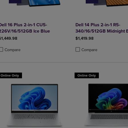
Dell 16 Plus 2-in-1 CU5-
Dell 14 Plus 2-in-1 R5-
226V/16/512GB Ice Blue
340/16/512GB Midnight 
$1,449.98
$1,419.98
Compare
Compare
roduct added, Select 2 to 4 Products to Compare, Items added for compa
roduct removed, Select 2 to 4 Products to Compare, Items added for co
Product added, Select 2 to 4 
Product removed, Select 2 to
Online Only
Online Only