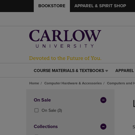
BOOKSTORE
APPAREL & SPIRIT SHOP
COURSE MATERIALS & TEXTBOOKS
APPAREL 
COURSE
APPAREL
MATERIALS
&
Home
Computer Hardware & Accessories
Computers and 
&
SPIRIT
TEXTBOOKS
SHOP
Skip
LINK.
LINK.
to
Apply
On Sale
PRESS
PRESS
products
Filters
ENTER
ENTER
(3
On Sale
(3)
TO
TO
Products)
NAVIGATE
NAVIGAT
In
Collections
S
TO
TO
Total
PAGE,
PAGE,