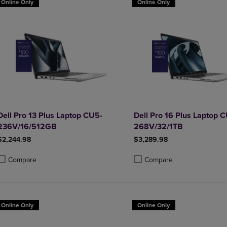
Online Only
Online Only
Dell Pro 13 Plus Laptop CU5-
Dell Pro 16 Plus Laptop 
236V/16/512GB
268V/32/1TB
$2,244.98
$3,289.98
Compare
Compare
roduct added, Select 2 to 4 Products to Compare, Items added for compa
roduct removed, Select 2 to 4 Products to Compare, Items added for co
Product added, Select 2 to 4 
Product removed, Select 2 to
Online Only
Online Only