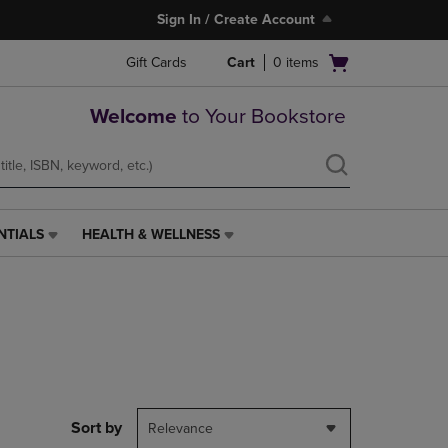
Sign In / Create Account
Open
Gift Cards
Cart
0
items
cart
menu
Welcome
to Your Bookstore
NTIALS
HEALTH & WELLNESS
HEALTH
&
WELLNESS
LINK.
PRESS
ENTER
TO
NAVIGATE
TO
PAGE,
Sort by
Relevance
OR