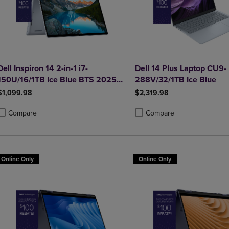
Dell Inspiron 14 2-in-1 i7-
Dell 14 Plus Laptop CU9-
150U/16/1TB Ice Blue BTS 2025
288V/32/1TB Ice Blue
SDF Best
$1,099.98
$2,319.98
Compare
Compare
roduct added, Select 2 to 4 Products to Compare, Items added for compa
roduct removed, Select 2 to 4 Products to Compare, Items added for co
Product added, Select 2 to 4 
Product removed, Select 2 to
Online Only
Online Only