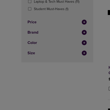
(11
Laptop & Tech Must Haves
(11)
OR
OR
Products)
DOWN
(1
DOWN
Student Must-Haves
(1)
In
ARROW
Products)
ARROW
Total
KEY
In
KEY
Price
TO
Total
TO
OPEN
OPEN
Brand
SUBMENU.
SUBMENU
Color
Size
P
P