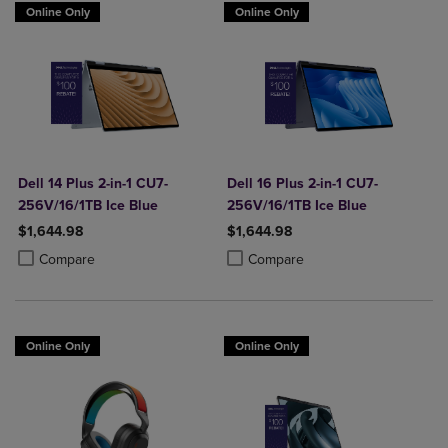
Online Only
Online Only
Dell 14 Plus 2-in-1 CU7-
Dell 16 Plus 2-in-1 CU7-
256V/16/1TB Ice Blue
256V/16/1TB Ice Blue
$1,644.98
$1,644.98
Product added, Select 2 to 4 Products to Compare, Items added for c
Product removed, Select 2 to 4 Products to Compare, Items added for
Product added, Select 2 to 4 Produ
Product removed, Select 2 to 4 Pro
Compare
Compare
Online Only
Online Only