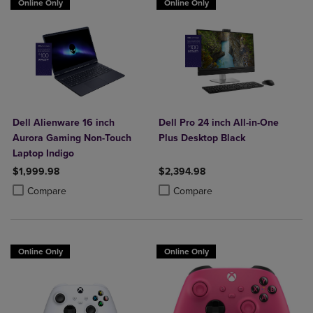
Online Only
Online Only
Dell Alienware 16 inch
Dell Pro 24 inch All-in-One
Aurora Gaming Non-Touch
Plus Desktop Black
Laptop Indigo
$1,999.98
$2,394.98
Product added, Select 2 to 4 Products to Compare, Items added for c
Product removed, Select 2 to 4 Products to Compare, Items added for
Product added, Select 2 to 4 Produ
Product removed, Select 2 to 4 Pro
Compare
Compare
Online Only
Online Only