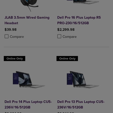
JLAB 3.5mm Wired Gaming
Dell Pro 16 Plus Laptop R5
Headset
PRO-230/16/512GB
$39.98
$2,299.98
Product added, Select 2 to 4 Products to Compare, Items added for c
Product removed, Select 2 to 4 Products to Compare, Items added for
Product added, Select 2 to 4 Produ
Product removed, Select 2 to 4 Pro
Compare
Compare
Online Only
Online Only
Dell Pro 14 Plus Laptop CU5-
Dell Pro 13 Plus Laptop CU5-
236V/16/512GB
236V/16/512GB