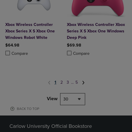
Xbox Wireless Controller
Xbox Wireless Controller Xbox
Xbox Series X S Xbox One
Series X S Xbox One Windows
Windows Robot White
Deep Pink
$64.98
$69.98
Product added, Select 2 to 4 Products to Compare, Items added for c
Product removed, Select 2 to 4 Products to Compare, Items added for
Product added, Select 2 to 4 Produ
Product removed, Select 2 to 4 Pro
Compare
Compare
1
2
3
...
5
View
30
BACK TO TOP
Carlow University Official Bookstore