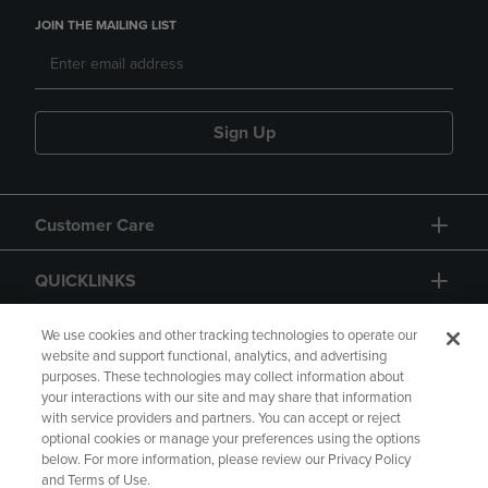
JOIN THE MAILING LIST
Sign Up
Customer Care
QUICKLINKS
GIFT CARD
We use cookies and other tracking technologies to operate our
website and support functional, analytics, and advertising
purposes. These technologies may collect information about
your interactions with our site and may share that information
with service providers and partners. You can accept or reject
optional cookies or manage your preferences using the options
below. For more information, please review our Privacy Policy
Copyright
Privacy Policy
Accessibility
and Terms of Use.