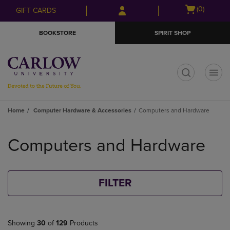
Skip
Skip
Open
(0)
GIFT CARDS
to
to
cart
main
main
menu
BOOKSTORE
SPIRIT SHOP
content
navigation
menu
t
Home
Computer Hardware & Accessories
Computers and Hardware
Skip
to
Computers and Hardware
products
FILTER
Showing
30
of
129
Products