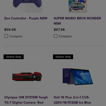
Zen Controller - Purple NSW
SUPER MARIO BROS WONDER
NSW
$59.98
$67.98
Product added, Select 2 to 4 Products to Compare, Items added for c
Product removed, Select 2 to 4 Products to Compare, Items added for
Product added, Select 2 to 4 Produ
Product removed, Select 2 to 4 Pro
Compare
Compare
Online Only
Online Only
Olympus OM SYSTEM Tough
Dell 16 Plus 2-in-1 CU5-
TG-7 Digital Camera- Red
226V/16/512GB Ice Blue