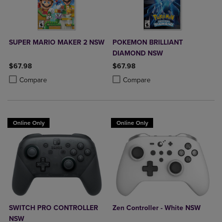
SUPER MARIO MAKER 2 NSW
POKEMON BRILLIANT
DIAMOND NSW
$67.98
$67.98
Product added, Select 2 to 4 Products to Compare, Items added for c
Product removed, Select 2 to 4 Products to Compare, Items added for
Product added, Select 2 to 4 Produ
Product removed, Select 2 to 4 Pro
Compare
Compare
Online Only
Online Only
SWITCH PRO CONTROLLER
Zen Controller - White NSW
NSW