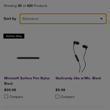
Showing
30
of
420
Products
Sort by
Relevance
Online Only
Microsoft Surface Pen Stylus
Skullcandy Jibs w/Mic- Black
Black
$99.98
$9.98
Product added, Select 2 to 4 Products to Compare, Items added for c
Product removed, Select 2 to 4 Products to Compare, Items added for
Product added, Select 2 to 4 Produ
Product removed, Select 2 to 4 Pro
Compare
Compare