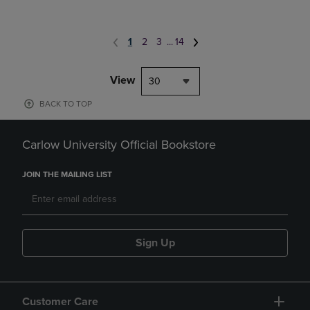
1
2
3
...
14
View
30
BACK TO TOP
Carlow University Official Bookstore
JOIN THE MAILING LIST
Sign Up
Customer Care