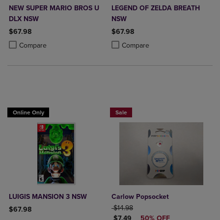
NEW SUPER MARIO BROS U
LEGEND OF ZELDA BREATH
DLX NSW
NSW
$67.98
$67.98
Product added, Select 2 to 4 Products to Compare, Items added for c
Product removed, Select 2 to 4 Products to Compare, Items added for
Product added, Select 2 to 4 Produ
Product removed, Select 2 to 4 Pro
Compare
Compare
Online Only
Sale
LUIGIS MANSION 3 NSW
Carlow Popsocket
ORIGINAL PRICE
$14.98
$67.98
DISCOUNTED PRICE
$7.49
50% OFF