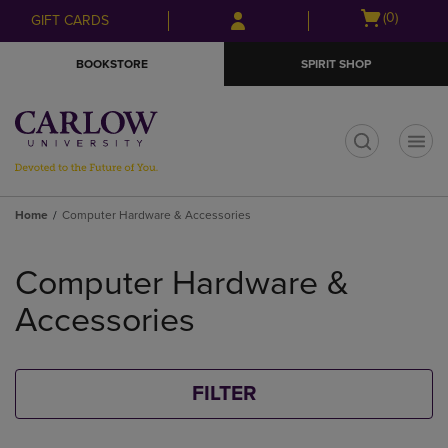
Skip
Skip
Open
(0)
GIFT CARDS
to
to
cart
main
main
menu
BOOKSTORE
SPIRIT SHOP
content
navigation
menu
t
Home
Computer Hardware & Accessories
Skip
to
Computer Hardware &
products
Accessories
FILTER