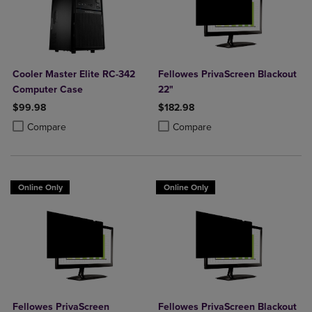
Cooler Master Elite RC-342
Fellowes PrivaScreen Blackout
Computer Case
22"
$99.98
$182.98
Product added, Select 2 to 4 Products to Compare, Items added for c
Product removed, Select 2 to 4 Products to Compare, Items added for
Product added, Select 2 to 4 Produ
Product removed, Select 2 to 4 Pro
Compare
Compare
Online Only
Online Only
Fellowes PrivaScreen
Fellowes PrivaScreen Blackout