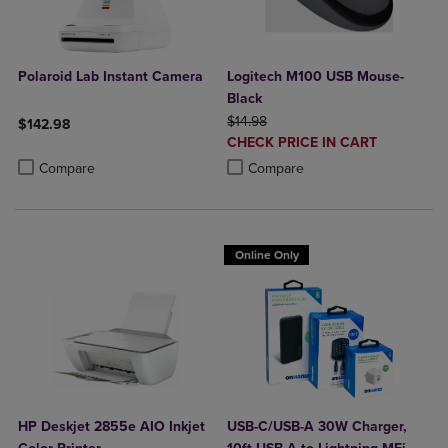
Polaroid Lab Instant Camera
Logitech M100 USB Mouse-
Black
ORIGINAL PRICE
$14.98
$142.98
DISCOUNTED
CHECK PRICE IN CART
Product added, Select 2 to 4 Products to Compare, Items added for c
Product removed, Select 2 to 4 Products to Compare, Items added for
PRICE
Product added, Select 2 to 4 Produ
Product removed, Select 2 to 4 Pro
Compare
Compare
Online Only
HP Deskjet 2855e AIO Inkjet
USB-C/USB-A 30W Charger,