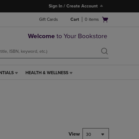
Sign In / Create Account
Open
Gift Cards
Cart
0
items
cart
menu
Welcome
to Your Bookstore
NTIALS
HEALTH & WELLNESS
HEALTH
&
WELLNESS
LINK.
PRESS
ENTER
TO
NAVIGATE
TO
PAGE,
View
30
OR