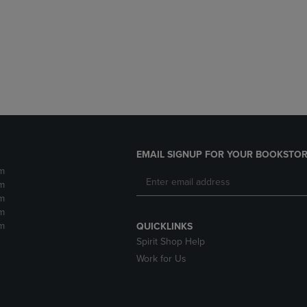
DOWN
ARROW
ARROW
KEY
KEY
TO
TO
OPEN
OPEN
SUBMENU.
SUBMENU.
.
EMAIL SIGNUP FOR YOUR BOOKSTOR
m
m
m
m
m
QUICKLINKS
Spirit Shop Help
Work for Us