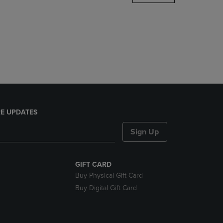
DOWN
ARROW
KEY
TO
OPEN
SUBMENU.
E UPDATES
Sign Up
GIFT CARD
Buy Physical Gift Card
Buy Digital Gift Card