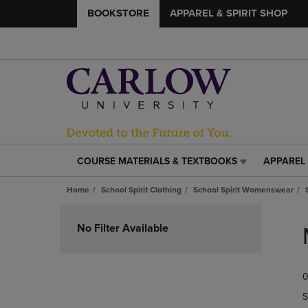
BOOKSTORE
APPAREL & SPIRIT SHOP
COURSE MATERIALS & TEXTBOOKS
APPAREL 
COURSE
APPAREL
MATERIALS
&
Home
School Spirit Clothing
School Spirit Womenswear
&
SPIRIT
TEXTBOOKS
SHOP
Skip
LINK.
LINK.
to
No Filter Available
PRESS
PRESS
products
ENTER
ENTER
TO
TO
0
NAVIGATE
NAVIGAT
TO
TO
S
PAGE,
PAGE,