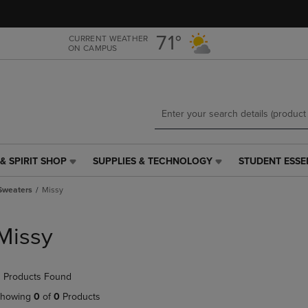
Skip
Skip
to
to
main
main
71°
CURRENT WEATHER
ON CAMPUS
content
navigation
menu
& SPIRIT SHOP
SUPPLIES & TECHNOLOGY
STUDENT ESSE
SUPPLIES
STUDENT
&
ESSENTIALS
Sweaters
Missy
TECHNOLOGY
LINK.
LINK.
PRESS
PRESS
ENTER
Missy
ENTER
TO
TO
NAVIGATE
NAVIGATE
TO
 Products Found
E
TO
PAGE,
PAGE,
OR
howing
0
of
0
Products
OR
DOWN