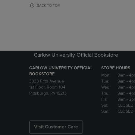
OR
OR
BACK TO TOP
DOWN
DOWN
ARROW
ARROW
KEY
KEY
TO
TO
OPEN
OPEN
SUBMENU.
SUBMENU
Carlow University Official Bookstore
CARLOW UNIVERSITY OFFICIAL
STORE HOURS
BOOKSTORE
Mon:
9am
- 4p
3333 Fifth Avenue
Tue:
9am
- 4p
1st Floor, Room 104
Wed:
9am
- 4p
Pittsburgh, PA 15213
Thu:
9am
- 4p
Fri:
9am
- 2p
Sat:
CLOSED
Sun:
CLOSED
Visit Customer Care