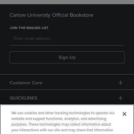
Carlow University Official Bookstore
JOIN THE MAILING LIST
Sign Up
Customer Care
QUICKLINKS
GIFT CARD
We use cookies and other tracking technologies to operate our
website and support functional, analytics, and advertising
purposes. These technologies may collect information about
your interactions with our site and may share that information