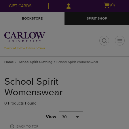
Skip
Skip
Open
(0)
GIFT CARDS
to
to
cart
main
main
menu
BOOKSTORE
SPIRIT SHOP
content
navigation
menu
t
Home
School Spirit Clothing
School Spirit Womenswear
Skip
to
School Spirit
products
Womenswear
0 Products Found
View
30
BACK TO TOP