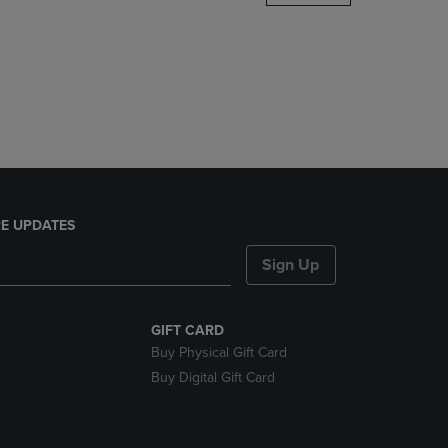
DOWN
ARROW
KEY
TO
OPEN
SUBMENU.
E UPDATES
Sign Up
GIFT CARD
Buy Physical Gift Card
Buy Digital Gift Card