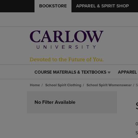
BOOKSTORE
APPAREL & SPIRIT SHOP
COURSE MATERIALS & TEXTBOOKS
APPAREL 
COURSE
APPAREL
MATERIALS
&
Home
School Spirit Clothing
School Spirit Womenswear
S
&
SPIRIT
TEXTBOOKS
SHOP
Skip
LINK.
LINK.
to
No Filter Available
PRESS
PRESS
products
ENTER
ENTER
TO
TO
0
NAVIGATE
NAVIGAT
TO
TO
S
PAGE,
PAGE,