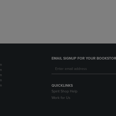
DOWN
ARROW
ARROW
KEY
KEY
TO
TO
OPEN
OPEN
SUBMENU.
SUBMENU.
.
EMAIL SIGNUP FOR YOUR BOOKSTOR
m
m
m
m
m
QUICKLINKS
Spirit Shop Help
Work for Us