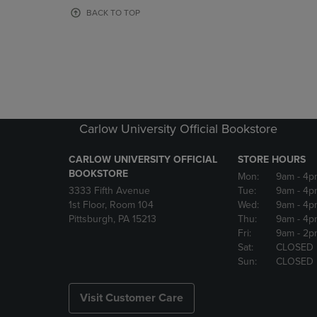
OR
OR
BACK TO TOP
DOWN
DOWN
ARROW
ARROW
KEY
KEY
TO
TO
OPEN
OPEN
SUBMENU.
SUBMENU
Carlow University Official Bookstore
CARLOW UNIVERSITY OFFICIAL
STORE HOURS
BOOKSTORE
Mon:
9am
- 4p
3333 Fifth Avenue
Tue:
9am
- 4p
1st Floor, Room 104
Wed:
9am
- 4p
Pittsburgh, PA 15213
Thu:
9am
- 4p
Fri:
9am
- 2p
Sat:
CLOSED
Sun:
CLOSED
Visit Customer Care