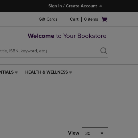
Sign In / Create Account
Open
Gift Cards
Cart
0
items
cart
menu
Welcome
to Your Bookstore
NTIALS
HEALTH & WELLNESS
HEALTH
&
WELLNESS
LINK.
PRESS
ENTER
TO
NAVIGATE
TO
PAGE,
View
30
OR