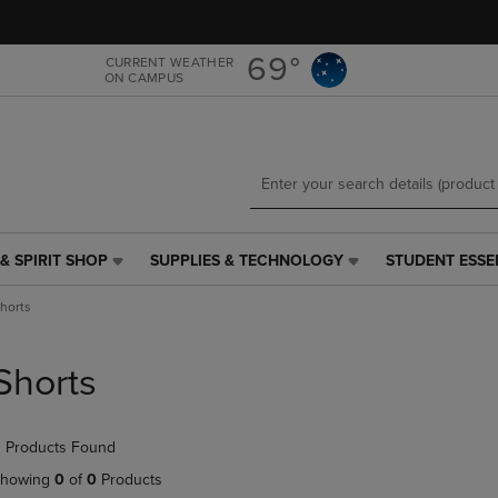
Skip
Skip
to
to
main
main
69°
CURRENT WEATHER
ON CAMPUS
content
navigation
menu
& SPIRIT SHOP
SUPPLIES & TECHNOLOGY
STUDENT ESSE
SUPPLIES
STUDENT
&
ESSENTIALS
horts
TECHNOLOGY
LINK.
LINK.
PRESS
PRESS
ENTER
Shorts
ENTER
TO
TO
NAVIGATE
NAVIGATE
TO
 Products Found
E
TO
PAGE,
PAGE,
OR
howing
0
of
0
Products
OR
DOWN