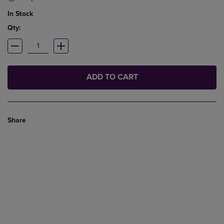
In Stock
Qty:
ADD TO CART
Share