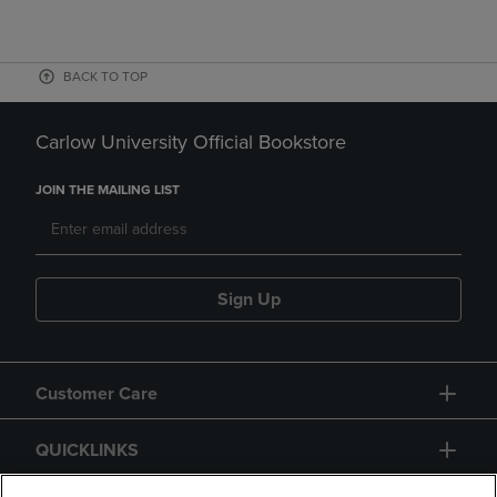
BACK TO TOP
Carlow University Official Bookstore
JOIN THE MAILING LIST
Sign Up
Customer Care
QUICKLINKS