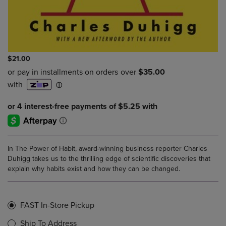
$21.00
In The Power of Habit, award-winning business reporter Charles
Duhigg takes us to the thrilling edge of scientific discoveries that
explain why habits exist and how they can be changed.
FAST In-Store Pickup
Ship To Address