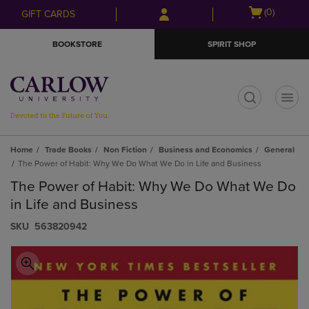
Skip
Skip
Open
(0)
GIFT CARDS
to
to
cart
main
main
menu
BOOKSTORE
SPIRIT SHOP
content
navigation
menu
t
Home
Trade Books
Non Fiction
Business and Economics
General
The Power of Habit: Why We Do What We Do in Life and Business
The Power of Habit: Why We Do What We Do
in Life and Business
S​K​U
563820942