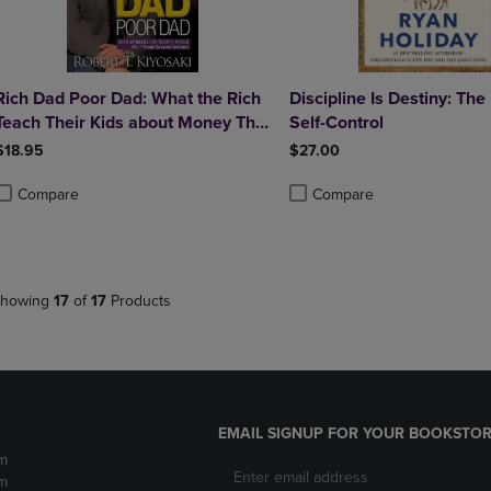
Rich Dad Poor Dad: What the Rich
Discipline Is Destiny: The
Teach Their Kids about Money That
Self-Control
the Poor and Middle Class Do Not!
$18.95
$27.00
Compare
Compare
roduct added, Select 2 to 4 Products to Compare, Items added for compa
roduct removed, Select 2 to 4 Products to Compare, Items added for co
Product added, Select 2 to 4 
Product removed, Select 2 to
howing
17
of
17
Products
EMAIL SIGNUP FOR YOUR BOOKSTOR
m
m