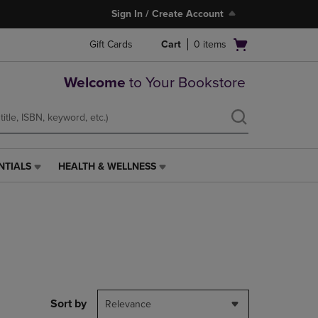
Sign In / Create Account
Open
Gift Cards
Cart
0
items
cart
menu
Welcome
to Your Bookstore
NTIALS
HEALTH & WELLNESS
HEALTH
&
WELLNESS
LINK.
PRESS
ENTER
TO
NAVIGATE
TO
PAGE,
Sort by
Relevance
OR