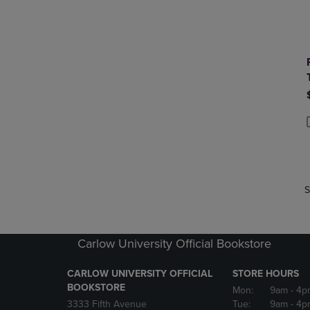
P
P
S
Carlow University Official Bookstore
CARLOW UNIVERSITY OFFICIAL
STORE HOURS
BOOKSTORE
Mon:
9am
- 4p
3333 Fifth Avenue
Tue:
9am
- 4p