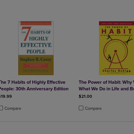
DOWN
ARROW
ARROW
KEY
KEY
TO
TO
OPEN
OPEN
SUBMENU.
SUBMENU.
.
The 7 Habits of Highly Effective
The Power of Habit: Why
People: 30th Anniversary Edition
What We Do in Life and B
$19.99
$21.00
Compare
Compare
roduct added, Select 2 to 4 Products to Compare, Items added for compa
roduct removed, Select 2 to 4 Products to Compare, Items added for com
Product added, Select 2 to 4 
Product removed, Select 2 to 