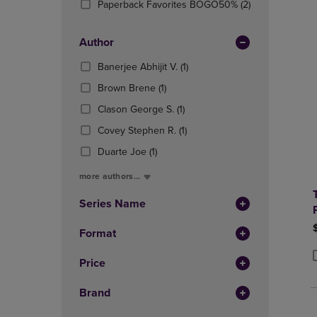
(2
Paperback Favorites BOGO50%
(2)
OR
OR
Products)
DOWN
DOWN
In
ARROW
ARROW
Author
Total
KEY
KEY
(1
Banerjee Abhijit V.
(1)
TO
TO
Products)
OPEN
OPEN
(1
Brown Brene
(1)
In
SUBMENU.
SUBMENU
Products)
(1
Total
Clason George S.
(1)
In
Products)
Total
(1
Covey Stephen R.
(1)
In
Products)
(1
Total
Duarte Joe
(1)
In
Products)
Total
more authors...
In
Total
Series Name
Format
Price
P
P
Brand