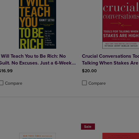
I Will Teach You to Be Rich: No
Crucial Conversations Too
Guilt. No Excuses. Just a 6-Week
Talking When Stakes Are
Program That Works (Second
Second Edition
$16.99
$20.00
Edition)
Compare
Compare
roduct added, Select 2 to 4 Products to Compare, Items added for compa
roduct removed, Select 2 to 4 Products to Compare, Items added for co
Product added, Select 2 to 4 
Product removed, Select 2 to
Paperback Favorites BOGO 50%
Sale