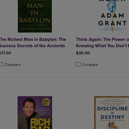
The Richest Man in Babylon: The
Think Again: The Power o
Success Secrets of the Ancients
Knowing What You Don't
$17.00
$30.00
Compare
Compare
roduct added, Select 2 to 4 Products to Compare, Items added for compa
roduct removed, Select 2 to 4 Products to Compare, Items added for co
Product added, Select 2 to 4 
Product removed, Select 2 to