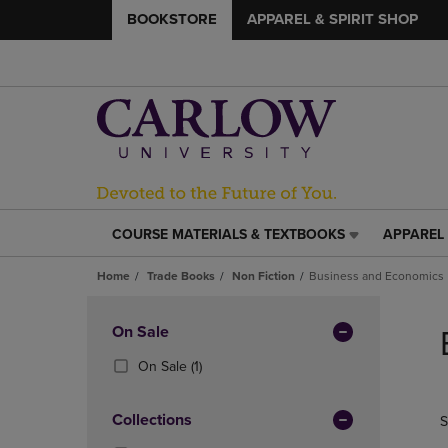
BOOKSTORE
APPAREL & SPIRIT SHOP
COURSE MATERIALS & TEXTBOOKS
APPAREL 
COURSE
APPAREL
MATERIALS
&
Home
Trade Books
Non Fiction
Business and Economics
&
SPIRIT
TEXTBOOKS
SHOP
Skip
LINK.
LINK.
to
Apply
On Sale
PRESS
PRESS
products
Filters
ENTER
ENTER
(1
On Sale
(1)
TO
TO
Products)
NAVIGATE
NAVIGAT
In
Collections
S
TO
TO
Total
PAGE,
PAGE,