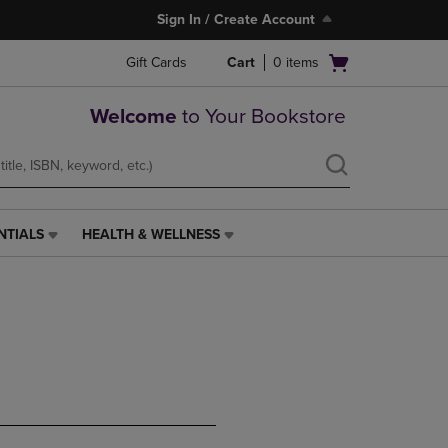
Sign In / Create Account
Open
Gift Cards
Cart
0
items
cart
menu
Welcome
to Your Bookstore
NTIALS
HEALTH & WELLNESS
HEALTH
&
WELLNESS
LINK.
PRESS
ENTER
TO
NAVIGATE
TO
PAGE,
OR