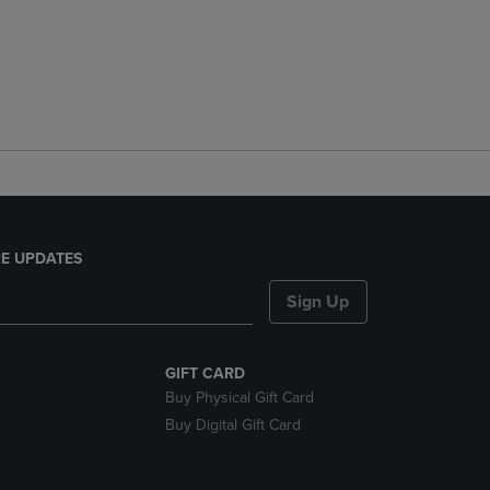
E UPDATES
Sign Up
GIFT CARD
Buy Physical Gift Card
Buy Digital Gift Card