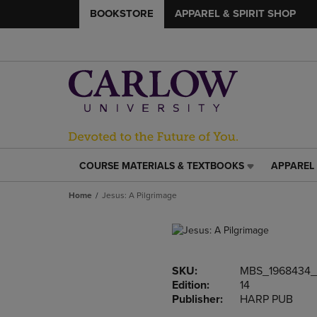
BOOKSTORE
APPAREL & SPIRIT SHOP
COURSE MATERIALS & TEXTBOOKS
APPAREL 
COURSE
APPAREL
MATERIALS
&
Home
Jesus: A Pilgrimage
&
SPIRIT
TEXTBOOKS
SHOP
LINK.
LINK.
PRESS
PRESS
ENTER
ENTER
SKU:
MBS_1968434
TO
TO
Edition:
14
NAVIGATE
NAVIGAT
Publisher:
HARP PUB
TO
TO
PAGE,
PAGE,