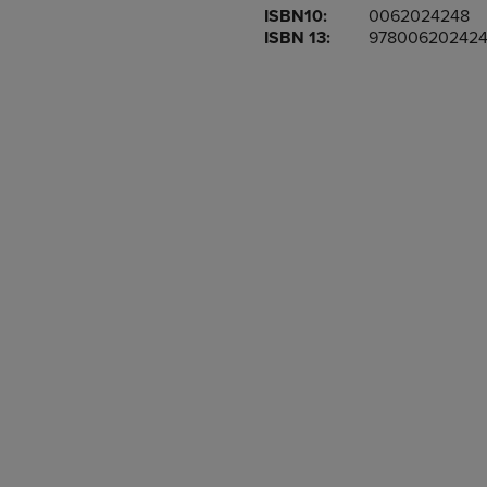
ISBN10:
0062024248
OR
OR
ISBN 13:
97800620242
DOWN
DOWN
ARROW
ARROW
KEY
KEY
TO
TO
OPEN
OPEN
SUBMENU.
SUBMENU