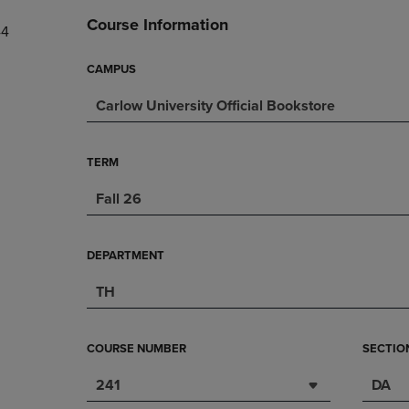
DOWN
ARROW
Course Information
44
ARROW
KEY
KEY
TO
TO
OPEN
CAMPUS
OPEN
SUBMENU.
Carlow University Official Bookstore
SUBMENU.
.
TERM
Fall 26
DEPARTMENT
TH
COURSE NUMBER
SECTIO
241
DA