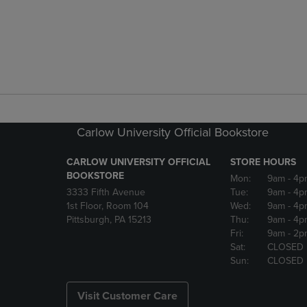
Carlow University Official Bookstore
CARLOW UNIVERSITY OFFICIAL
STORE HOURS
BOOKSTORE
Mon:
9am
- 4p
3333 Fifth Avenue
Tue:
9am
- 4p
1st Floor, Room 104
Wed:
9am
- 4p
Pittsburgh, PA 15213
Thu:
9am
- 4p
Fri:
9am
- 2p
Sat:
CLOSED
Sun:
CLOSED
Visit Customer Care