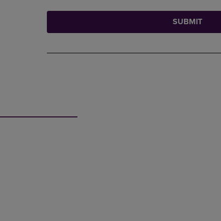
SUBMIT