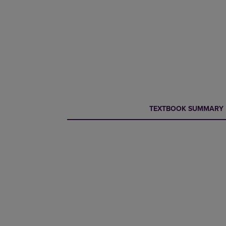
CURRENT
CURRENT
TEXTBOOK SUMMARY
TAB:
TAB: