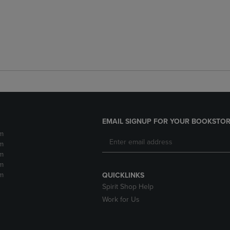
EMAIL SIGNUP FOR YOUR BOOKSTOR
m
m
m
m
m
QUICKLINKS
Spirit Shop Help
Work for Us