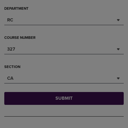
DEPARTMENT
RC
COURSE NUMBER
327
SECTION
CA
SUBMIT