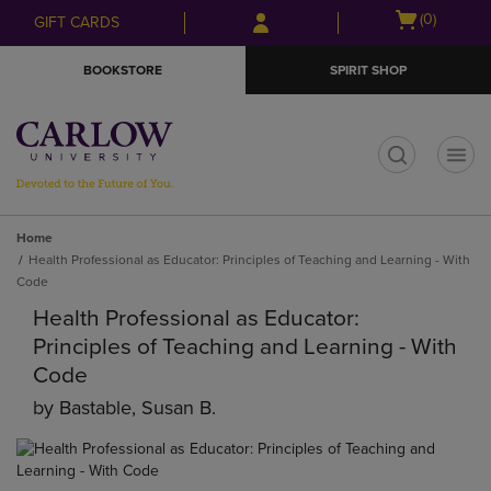
Skip
Skip
Open
(0)
GIFT CARDS
to
to
cart
main
main
menu
BOOKSTORE
SPIRIT SHOP
content
navigation
menu
t
Home
Health Professional as Educator: Principles of Teaching and Learning - With
Code
Health Professional as Educator:
Principles of Teaching and Learning - With
Code
by
Bastable, Susan B.