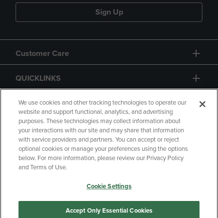
Sign Up
Customer Care
QUICKLINKS
GIFT CARD
We use cookies and other tracking technologies to operate our
website and support functional, analytics, and advertising
purposes. These technologies may collect information about
your interactions with our site and may share that information
with service providers and partners. You can accept or reject
optional cookies or manage your preferences using the options
below. For more information, please review our Privacy Policy
Copyright
Privacy Policy
Accessibility
and Terms of Use.
Terms of Use
CA Privacy Policy
Cookie Settings
Returns and Refunds
Your Privacy Choices
Manage My Data
Accept Only Essential Cookies