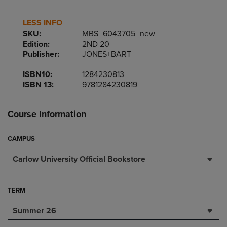
LESS INFO
SKU:
MBS_6043705_new
Edition:
2ND 20
Publisher:
JONES+BART
ISBN10:
1284230813
ISBN 13:
9781284230819
Course Information
CAMPUS
Carlow University Official Bookstore
TERM
Summer 26