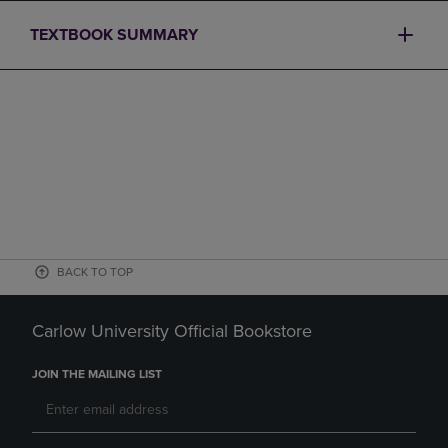
TEXTBOOK SUMMARY
BACK TO TOP
Carlow University Official Bookstore
JOIN THE MAILING LIST