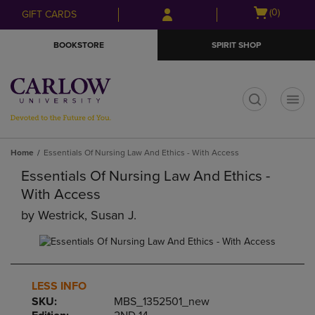
Skip
Skip
Open
(0)
GIFT CARDS
to
to
cart
main
main
menu
BOOKSTORE
SPIRIT SHOP
content
navigation
menu
t
Home
Essentials Of Nursing Law And Ethics - With Access
Essentials Of Nursing Law And Ethics -
With Access
by
Westrick, Susan J.
LESS INFO
SKU:
MBS_1352501_new