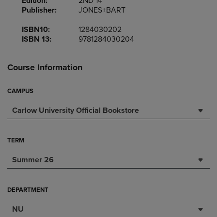
Edition:
2ND 14
Publisher:
JONES+BART
ISBN10:
1284030202
ISBN 13:
9781284030204
Course Information
CAMPUS
Carlow University Official Bookstore
TERM
Summer 26
DEPARTMENT
NU