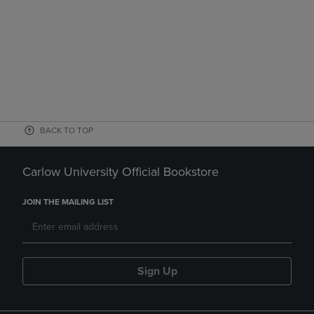
BACK TO TOP
Carlow University Official Bookstore
JOIN THE MAILING LIST
Sign Up