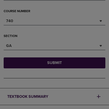
COURSE NUMBER
740
SECTION
GA
SUBMIT
TEXTBOOK SUMMARY