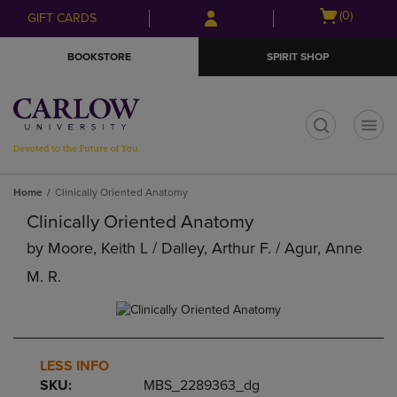
Skip
Skip
Open
(0)
GIFT CARDS
to
to
cart
main
main
menu
BOOKSTORE
SPIRIT SHOP
content
navigation
menu
t
Home
Clinically Oriented Anatomy
Clinically Oriented Anatomy
by
Moore, Keith L / Dalley, Arthur F. / Agur, Anne
M. R.
LESS INFO
SKU:
MBS_2289363_dg