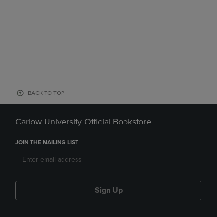
BACK TO TOP
Carlow University Official Bookstore
JOIN THE MAILING LIST
Sign Up