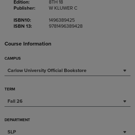
Edition:
8TH 18
Publisher:
W KLUWER C
ISBN10:
1496389425
ISBN 13:
9781496389428
Course Information
CAMPUS
Carlow University Official Bookstore
TERM
Fall 26
DEPARTMENT
SLP