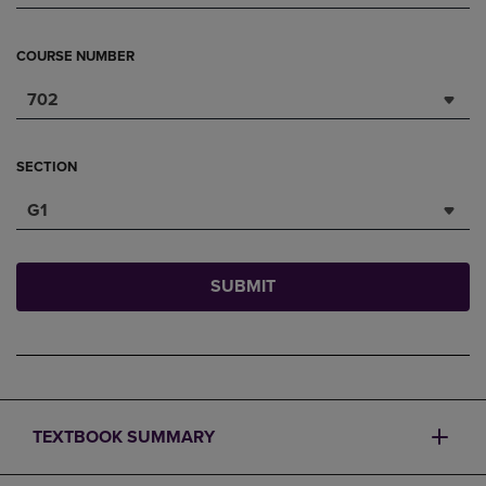
COURSE NUMBER
702
SECTION
G1
SUBMIT
TEXTBOOK SUMMARY