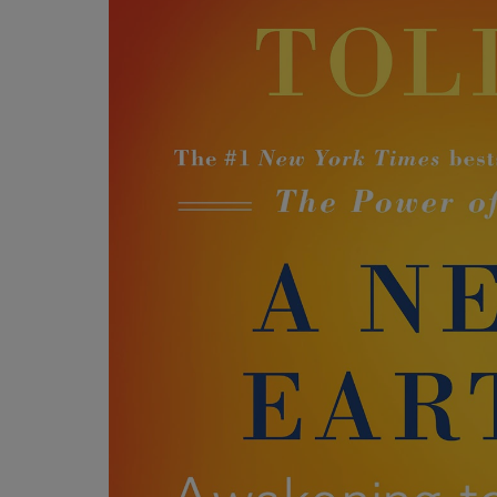
OR
OR
DOWN
DOWN
ARROW
ARROW
KEY
KEY
TO
TO
OPEN
OPEN
SUBMENU.
SUBMENU