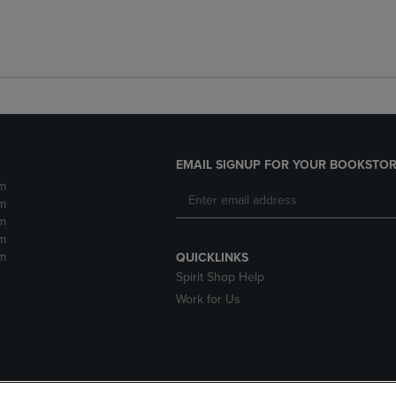
EMAIL SIGNUP FOR YOUR BOOKSTOR
m
m
m
m
m
QUICKLINKS
Spirit Shop Help
Work for Us