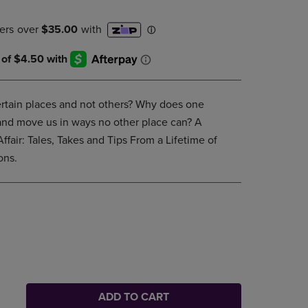
DOWN
ARROW
KEY
TO
OPEN
SUBMENU.
ertain places and not others? Why does one
 and move us in ways no other place can? A
ffair: Tales, Takes and Tips From a Lifetime of
ons.
ADD TO CART