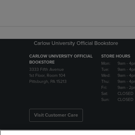
Carlow University Official Bookstore
CARLOW UNIVERSITY OFFICIAL
STORE HOURS
BOOKSTORE
Mon:
9am
- 4p
3333 Fifth Avenue
Tue:
9am
- 4p
1st Floor, Room 104
Wed:
9am
- 4p
Pittsburgh, PA 15213
Thu:
9am
- 4p
Fri:
9am
- 2p
Sat:
CLOSED
Sun:
CLOSED
Visit Customer Care