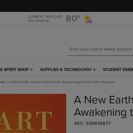
Skip
Skip
to
to
main
main
80°
CURRENT WEATHER
ON CAMPUS
content
navigation
menu
& SPIRIT SHOP
SUPPLIES & TECHNOLOGY
STUDENT ESSE
SUPPLIES
STUDENT
&
ESSENTIALS
ral
A New Earth: Oprah's Book Club: Awakening to Your Life's Purpose
TECHNOLOGY
LINK.
LINK.
PRESS
A New Earth
PRESS
ENTER
ENTER
TO
TO
NAVIGATE
Awakening t
NAVIGATE
TO
E
TO
PAGE,
S​K​U
539818877
PAGE,
OR
OR
DOWN