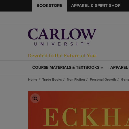
BOOKSTORE
APPAREL & SPIRIT SHOP
COURSE MATERIALS & TEXTBOOKS
APPAREL 
COURSE
APPAREL
MATERIALS
&
Home
Trade Books
Non Fiction
Personal Growth
Gene
&
SPIRIT
TEXTBOOKS
SHOP
LINK.
LINK.
PRESS
PRESS
ENTER
ENTER
TO
TO
NAVIGATE
NAVIGAT
TO
TO
PAGE,
PAGE,