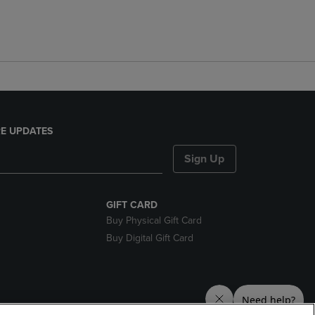
E UPDATES
Sign Up
GIFT CARD
Buy Physical Gift Card
Buy Digital Gift Card