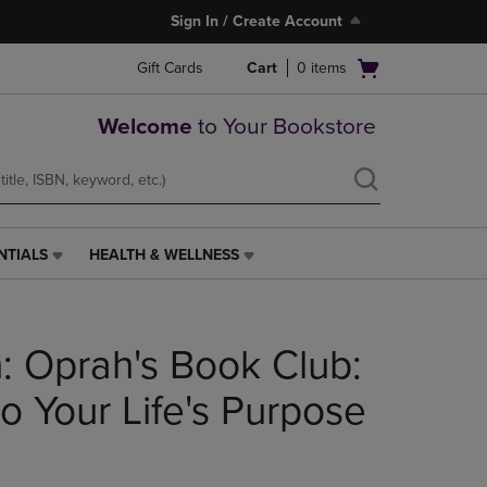
Sign In / Create Account
Open
Gift Cards
Cart
0
items
cart
menu
Welcome
to Your Bookstore
NTIALS
HEALTH & WELLNESS
HEALTH
&
WELLNESS
LINK.
: Oprah's Book Club:
PRESS
ENTER
TO
o Your Life's Purpose
NAVIGATE
TO
PAGE,
OR