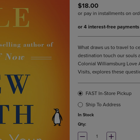
$18.00
DOWN
ARROW
ARROW
KEY
KEY
TO
TO
OPEN
OPEN
SUBMENU.
SUBMENU.
.
What draws us to travel to c
destination touch our souls
Colonial Williamsburg Love A
Visits, explores these questi
FAST In-Store Pickup
Ship To Address
In Stock
Qty: