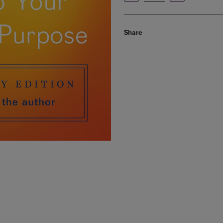
Share