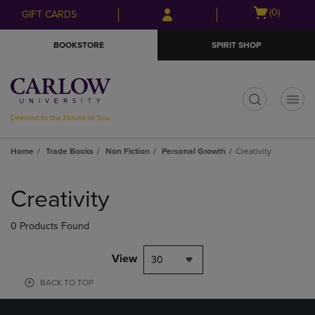
Skip
Skip
Open
(0)
GIFT CARDS
to
to
cart
main
main
menu
BOOKSTORE
SPIRIT SHOP
content
navigation
menu
t
Home
Trade Books
Non Fiction
Personal Growth
Creativity
Skip
to
Creativity
products
0 Products Found
View
30
BACK TO TOP