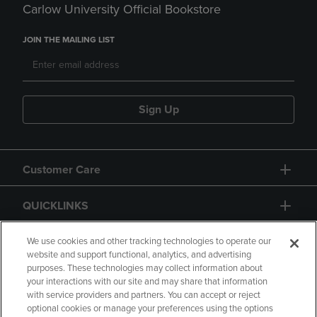
Carlow University Official Bookstore
JOIN THE MAILING LIST
Sign Up
Customer Care
QUICKLINKS
GIFT CARD
We use cookies and other tracking technologies to operate our
website and support functional, analytics, and advertising
purposes. These technologies may collect information about
your interactions with our site and may share that information
with service providers and partners. You can accept or reject
optional cookies or manage your preferences using the options