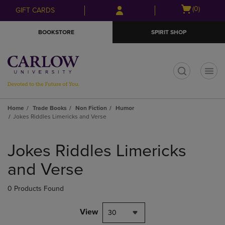
Skip
Skip
Open
(0)
GIFT CARDS
to
to
cart
main
main
menu
BOOKSTORE
SPIRIT SHOP
content
navigation
menu
t
Home
Trade Books
Non Fiction
Humor
Jokes Riddles Limericks and Verse
Skip
to
Jokes Riddles Limericks
products
and Verse
0 Products Found
View
30