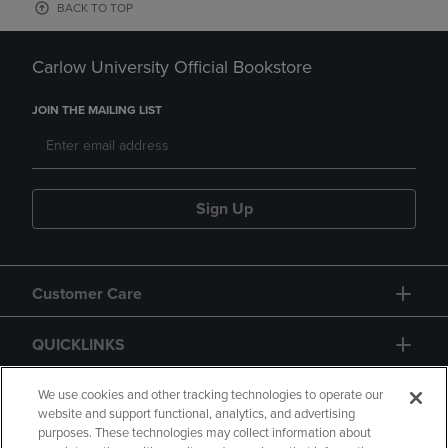
BACK TO TOP
Carlow University Official Bookstore
JOIN THE MAILING LIST
Sign Up
Customer Care
QUICKLINKS
GIFT CARD
We use cookies and other tracking technologies to operate our
website and support functional, analytics, and advertising
purposes. These technologies may collect information about