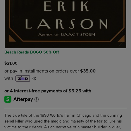
Beach Reads BOGO 50% Off
$21.00
The true tale of the 1893 World's Fair in Chicago and the cunning
serial killer who used the magic and majesty of the fair to lure his
victims to their death. A rich narrative of a master builder, a killer,