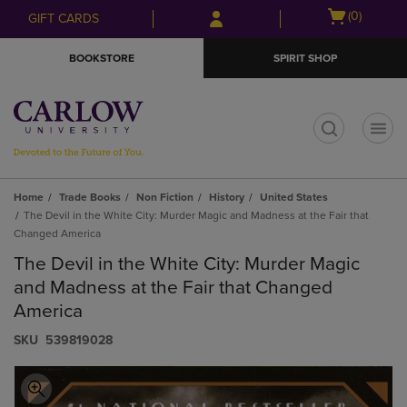
Skip
Skip
Open
(0)
GIFT CARDS
to
to
cart
main
main
menu
BOOKSTORE
SPIRIT SHOP
content
navigation
menu
t
Home
Trade Books
Non Fiction
History
United States
The Devil in the White City: Murder Magic and Madness at the Fair that
Changed America
The Devil in the White City: Murder Magic
and Madness at the Fair that Changed
America
S​K​U
539819028