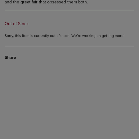
and the great fair that obsessed them both.
Out of Stock
Sorry, this item is currently out of stock. We’re working on getting more!
Share