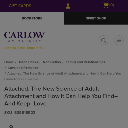
Skip
Skip
Open
(0)
GIFT CARDS
to
to
cart
main
main
menu
BOOKSTORE
SPIRIT SHOP
content
navigation
menu
t
Home
Trade Books
Non Fiction
Family and Relationships
Love and Romance
Attached: The New Science of Adult Attachment and How It Can Help You
Find--And Keep--Love
Attached: The New Science of Adult
Attachment and How It Can Help You Find--
And Keep--Love
S​K​U
539818922