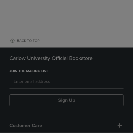
BACK TO TOP
Carlow University Official Bookstore
JOIN THE MAILING LIST
Sign Up
Customer Care