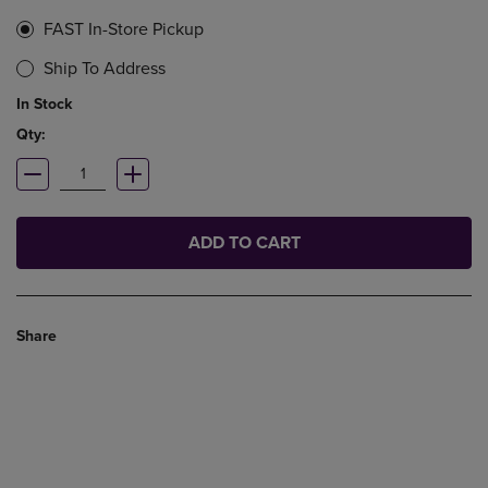
FAST In-Store Pickup
Ship To Address
In Stock
Qty:
ADD TO CART
Share