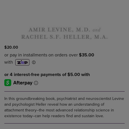
$20.00
In this groundbreaking book, psychiatrist and neuroscientist Levine
and psychologist Heller reveal how an understanding of
attachment theory--the most advanced relationship science in
existence today--can help readers find and sustain love.