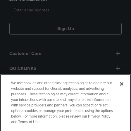
Sign Up
Customer Care
QUICKLINKS
GIFT CARD
We use cookies and other tracking technologies to operate our
website and support functional, analytics, and advertising
purposes. These technologies may collect information about
your interactions with our site and may share that information
with service providers and partners. You can accept or reject
optional cookies or manage your preferences using the options
below. For more information, please review our Privacy Policy
Copyright
Privacy Policy
Accessibility
and Terms of Use.
Terms of Use
CA Privacy Policy