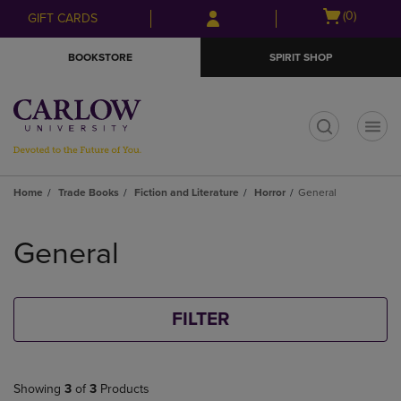
Skip
Skip
Open
(0)
GIFT CARDS
to
to
cart
main
main
menu
BOOKSTORE
SPIRIT SHOP
content
navigation
menu
t
Home
Trade Books
Fiction and Literature
Horror
General
Skip
to
General
products
FILTER
Showing
3
of
3
Products