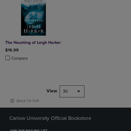
The Haunting of Leigh Harker
$16.99
Product added, Select 2 to 4 Products to Compare, Items added for c
Product removed, Select 2 to 4 Products to Compare, Items added for
Compare
View
30
BACK TO TOP
Carlow University Official Bookstore
JOIN THE MAILING LIST