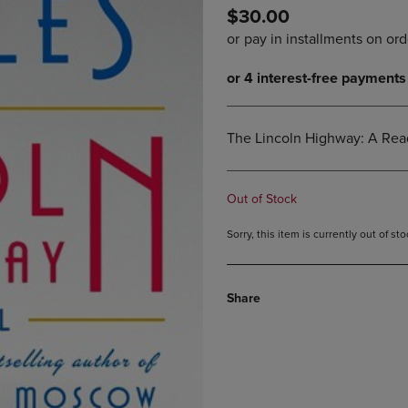
$30.00
DOWN
ARROW
ARROW
KEY
KEY
TO
TO
OPEN
OPEN
SUBMENU.
SUBMENU.
.
The Lincoln Highway: A Read
Out of Stock
Sorry, this item is currently out of s
Share