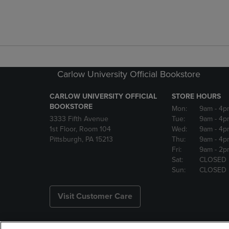
Carlow University Official Bookstore
CARLOW UNIVERSITY OFFICIAL
STORE HOURS
BOOKSTORE
Mon:
9am
- 4p
3333 Fifth Avenue
Tue:
9am
- 4p
1st Floor, Room 104
Wed:
9am
- 4p
Pittsburgh, PA 15213
Thu:
9am
- 4p
Fri:
9am
- 2p
Sat:
CLOSED
Sun:
CLOSED
Visit Customer Care