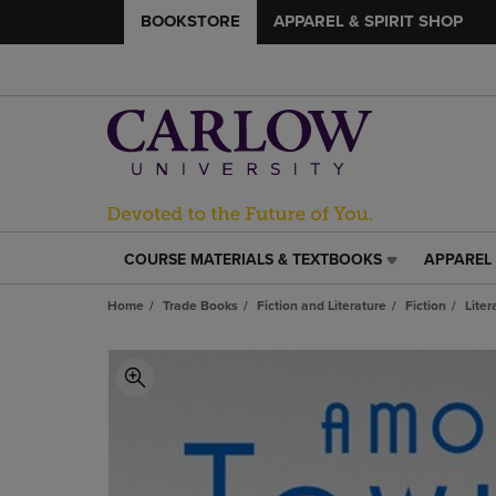
BOOKSTORE
APPAREL & SPIRIT SHOP
COURSE MATERIALS & TEXTBOOKS
APPAREL 
COURSE
APPAREL
MATERIALS
&
Home
Trade Books
Fiction and Literature
Fiction
Liter
&
SPIRIT
TEXTBOOKS
SHOP
LINK.
LINK.
PRESS
PRESS
ENTER
ENTER
TO
TO
NAVIGATE
NAVIGAT
TO
TO
PAGE,
PAGE,