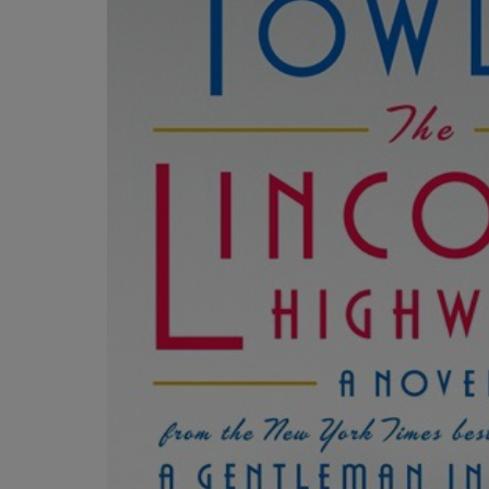
OR
OR
DOWN
DOWN
ARROW
ARROW
KEY
KEY
TO
TO
OPEN
OPEN
SUBMENU.
SUBMENU