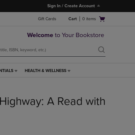
Sign In / Create Account
Open
Gift Cards
Cart
0
items
cart
menu
Welcome
to Your Bookstore
NTIALS
HEALTH & WELLNESS
HEALTH
&
WELLNESS
LINK.
 Highway: A Read with
PRESS
ENTER
TO
NAVIGATE
TO
PAGE,
OR