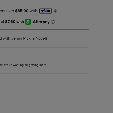
DOWN
ARROW
KEY
TO
OPEN
SUBMENU.
 with Jenna Pick (a Novel)
tock. We’re working on getting more!