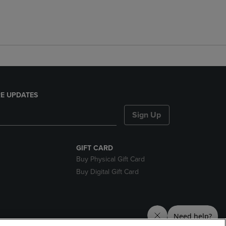
E UPDATES
Sign Up
GIFT CARD
Buy Physical Gift Card
Buy Digital Gift Card