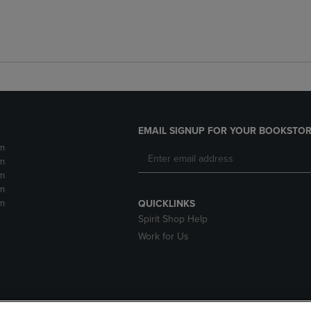
EMAIL SIGNUP FOR YOUR BOOKSTOR
m
m
m
m
m
QUICKLINKS
Spirit Shop Help
Work for Us