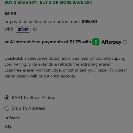
BUY 2 SAVE 20%, BUT 3 OR MORE SAVE 25%
$6.98
Quickclick sideadvance button advances lead without interrupting
your writing. Slide extends & retracts the extralong eraser.
Latexfree eraser wont smudge, ghost or tear your paper. Fun clear
barrel design with bright color accents.
FAST In-Store Pickup
Ship To Address
In Stock
Qty: