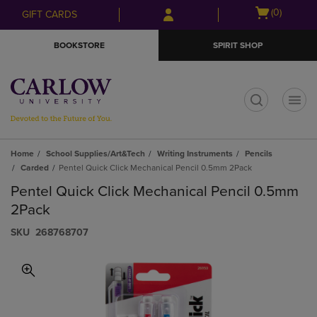
Skip
Skip
Open
(0)
GIFT CARDS
to
to
cart
main
main
menu
BOOKSTORE
SPIRIT SHOP
content
navigation
menu
t
Home
School Supplies/Art&Tech
Writing Instruments
Pencils
Carded
Pentel Quick Click Mechanical Pencil 0.5mm 2Pack
Pentel Quick Click Mechanical Pencil 0.5mm
2Pack
S​K​U
268768707