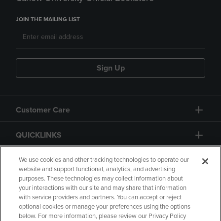
JOIN THE MAILING LIST
Sign Up
Customer Care
QUICKLINKS
GIFT CARD
We use cookies and other tracking technologies to operate our
website and support functional, analytics, and advertising
purposes. These technologies may collect information about
your interactions with our site and may share that information
with service providers and partners. You can accept or reject
optional cookies or manage your preferences using the options
below. For more information, please review our Privacy Policy
Copyright
Privacy Policy
Accessibility