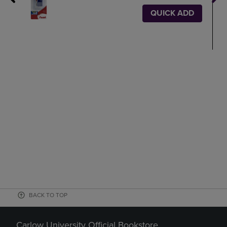
QUICK ADD
BACK TO TOP
Carlow University Official Bookstore