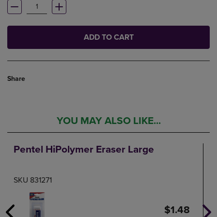
ADD TO CART
Share
YOU MAY ALSO LIKE...
Pentel HiPolymer Eraser Large
SKU 831271
$1.48