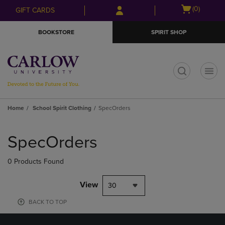
Skip
Skip
Open
(0)
GIFT CARDS
to
to
cart
main
main
menu
BOOKSTORE
SPIRIT SHOP
content
navigation
menu
t
Home
School Spirit Clothing
SpecOrders
Skip
to
SpecOrders
products
0 Products Found
View
30
BACK TO TOP