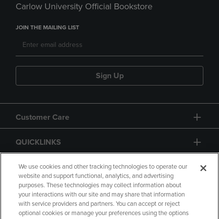
Carlow University Official Bookstore
JOIN THE MAILING LIST
Sign Up
Customer Care
QUICKLINKS
GIFT CARD
We use cookies and other tracking technologies to operate our
website and support functional, analytics, and advertising
purposes. These technologies may collect information about
your interactions with our site and may share that information
with service providers and partners. You can accept or reject
optional cookies or manage your preferences using the options