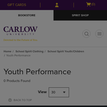
Skip
Skip
Open
(0)
GIFT CARDS
to
to
cart
main
main
menu
BOOKSTORE
SPIRIT SHOP
content
navigation
menu
t
Home
School Spirit Clothing
School Spirit Youth/Children
Youth Performance
Skip
to
Youth Performance
products
0 Products Found
View
30
BACK TO TOP