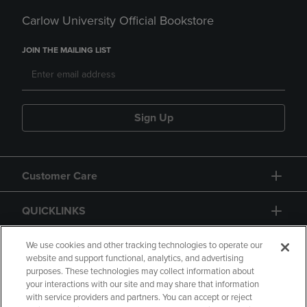
Carlow University Official Bookstore
JOIN THE MAILING LIST
Sign Up
Customer Care
QUICKLINKS
GIFT CARD
We use cookies and other tracking technologies to operate our
website and support functional, analytics, and advertising
purposes. These technologies may collect information about
your interactions with our site and may share that information
with service providers and partners. You can accept or reject