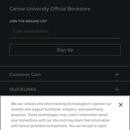
Carlow University Official Bookstore
JOIN THE MAILING LIST
Sign Up
Customer Care
QUICKLINKS
GIFT CARD
We use cookies and other tracking technologies to operate our
website and support functional, analytics, and advertising
purposes. These technologies may collect information about
your interactions with our site and may share that information
with service providers and partners. You can accept or reject