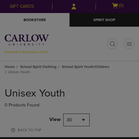
Skip
Skip
Open
(0)
GIFT CARDS
to
to
cart
main
main
menu
BOOKSTORE
SPIRIT SHOP
content
navigation
menu
t
Home
School Spirit Clothing
School Spirit Youth/Children
Unisex Youth
Skip
to
Unisex Youth
products
0 Products Found
View
30
BACK TO TOP