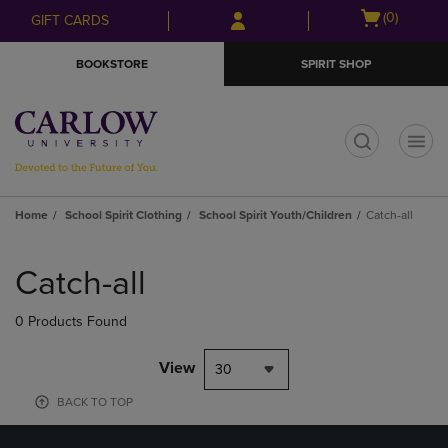
Skip
Skip
Open
(0)
GIFT CARDS
to
to
cart
main
main
menu
BOOKSTORE
SPIRIT SHOP
content
navigation
menu
t
Home
School Spirit Clothing
School Spirit Youth/Children
Catch-all
Skip
to
Catch-all
products
0 Products Found
View
30
BACK TO TOP