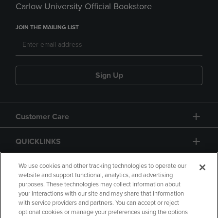
Carlow University Official Bookstore
JOIN THE MAILING LIST
Sign Up
Customer Care
QUICKLINKS
GIFT CARD
We use cookies and other tracking technologies to operate our
website and support functional, analytics, and advertising
purposes. These technologies may collect information about
your interactions with our site and may share that information
with service providers and partners. You can accept or reject
optional cookies or manage your preferences using the options