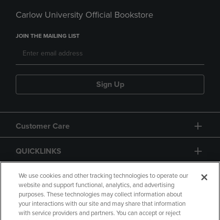
Carlow University Official Bookstore
JOIN THE MAILING LIST
Sign Up
Customer Care
QUICKLINKS
GIFT CARD
We use cookies and other tracking technologies to operate our
website and support functional, analytics, and advertising
purposes. These technologies may collect information about
your interactions with our site and may share that information
with service providers and partners. You can accept or reject