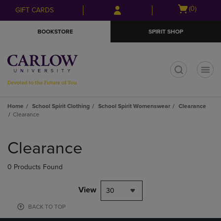
Skip
Skip
Open
(0)
GIFT CARDS
to
to
cart
main
main
menu
BOOKSTORE
SPIRIT SHOP
content
navigation
menu
t
Home
School Spirit Clothing
School Spirit Womenswear
Clearance
Clearance
Skip
to
Clearance
products
0 Products Found
View
30
BACK TO TOP