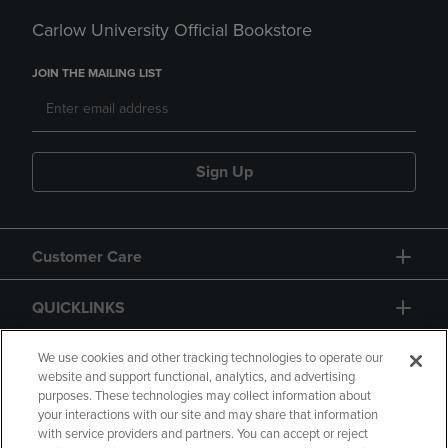
Carlow University Official Bookstore
JOIN THE MAILING LIST
Sign Up
Customer Care
QUICKLINKS
GIFT CARD
We use cookies and other tracking technologies to operate our
website and support functional, analytics, and advertising
purposes. These technologies may collect information about
your interactions with our site and may share that information
with service providers and partners. You can accept or reject