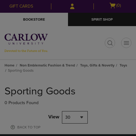
Skip
Skip
Open
(0)
GIFT CARDS
to
to
cart
main
main
menu
BOOKSTORE
SPIRIT SHOP
content
navigation
menu
t
Home
Non Emblematic Fashion & Trend
Toys, Gifts & Novetly
Toys
Sporting Goods
Skip
to
Sporting Goods
products
0 Products Found
View
30
BACK TO TOP