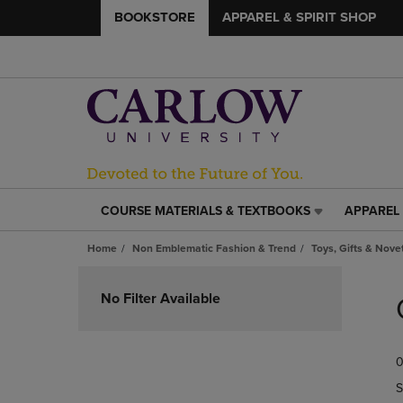
BOOKSTORE
APPAREL & SPIRIT SHOP
COURSE MATERIALS & TEXTBOOKS
APPAREL 
COURSE
APPAREL
MATERIALS
&
Home
Non Emblematic Fashion & Trend
Toys, Gifts & Nove
&
SPIRIT
TEXTBOOKS
SHOP
Skip
LINK.
LINK.
to
No Filter Available
PRESS
PRESS
products
ENTER
ENTER
TO
TO
0
NAVIGATE
NAVIGAT
TO
TO
S
PAGE,
PAGE,