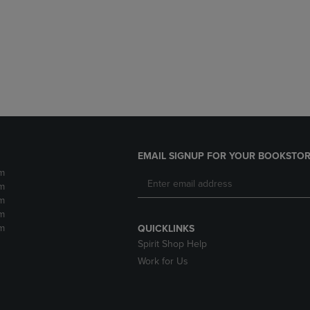
DOWN
ARROW
ARROW
KEY
KEY
TO
TO
OPEN
OPEN
SUBMENU.
SUBMENU.
.
EMAIL SIGNUP FOR YOUR BOOKSTOR
m
m
m
m
m
QUICKLINKS
Spirit Shop Help
Work for Us