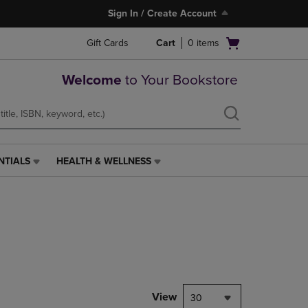
Sign In / Create Account
Open
Gift Cards
Cart
0
items
cart
menu
Welcome
to Your Bookstore
NTIALS
HEALTH & WELLNESS
HEALTH
&
WELLNESS
LINK.
PRESS
ENTER
TO
NAVIGATE
TO
PAGE,
View
30
OR