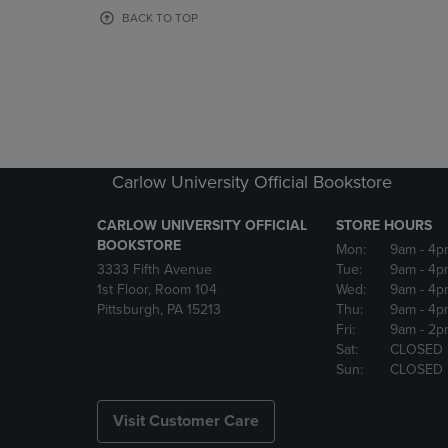
OR
OR
BACK TO TOP
DOWN
DOWN
ARROW
ARROW
KEY
KEY
TO
TO
OPEN
OPEN
SUBMENU.
SUBMENU
Carlow University Official Bookstore
CARLOW UNIVERSITY OFFICIAL
STORE HOURS
BOOKSTORE
Mon:
9am
- 4p
3333 Fifth Avenue
Tue:
9am
- 4p
1st Floor, Room 104
Wed:
9am
- 4p
Pittsburgh, PA 15213
Thu:
9am
- 4p
Fri:
9am
- 2p
Sat:
CLOSED
Sun:
CLOSED
Visit Customer Care