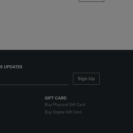
DOWN
ARROW
KEY
TO
OPEN
SUBMENU.
E UPDATES
Sign Up
GIFT CARD
Buy Physical Gift Card
Buy Digital Gift Card