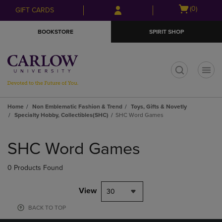
Skip
Skip
Open
(0)
GIFT CARDS
to
to
cart
main
main
menu
BOOKSTORE
SPIRIT SHOP
content
navigation
menu
t
Home
Non Emblematic Fashion & Trend
Toys, Gifts & Novetly
Specialty Hobby, Collectibles(SHC)
SHC Word Games
Skip
to
SHC Word Games
products
0 Products Found
View
30
BACK TO TOP