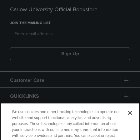
Carlow University Official Bookstore
JOIN THE MAILING LIST
Sign Up
Customer Care
QUICKLINKS
GIFT CARD
We use cookies and other tracking technologies to operate our
website and support functional, analytics, and advertising
purposes. These technologies may collect information about
your interactions with our site and may share that information
with service providers and partners. You can accept or reject