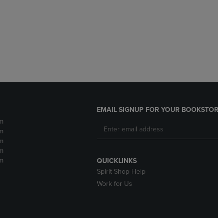
DOWN
ARROW
ARROW
KEY
KEY
TO
TO
OPEN
OPEN
SUBMENU.
SUBMENU.
.
EMAIL SIGNUP FOR YOUR BOOKSTOR
m
m
m
m
m
QUICKLINKS
Spirit Shop Help
Work for Us