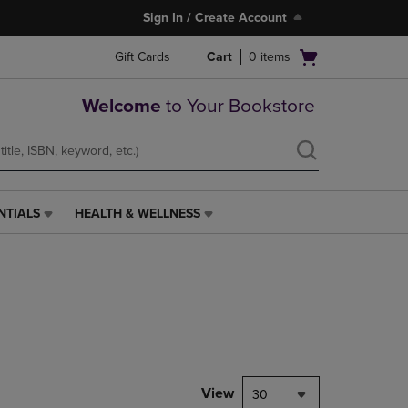
Sign In / Create Account
Open
Gift Cards
Cart
0
items
cart
menu
Welcome
to Your Bookstore
NTIALS
HEALTH & WELLNESS
HEALTH
&
WELLNESS
LINK.
PRESS
ENTER
TO
NAVIGATE
TO
PAGE,
View
30
OR