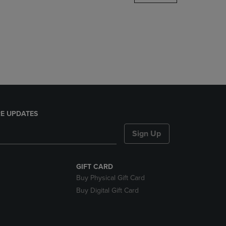
DOWN
ARROW
KEY
TO
OPEN
SUBMENU.
E UPDATES
Sign Up
GIFT CARD
Buy Physical Gift Card
Buy Digital Gift Card