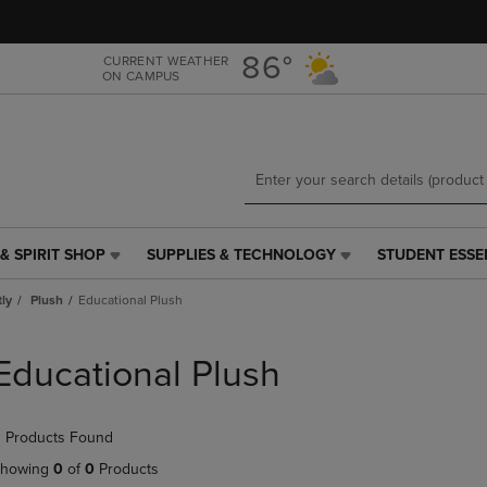
Skip
Skip
to
to
main
main
86°
CURRENT WEATHER
ON CAMPUS
content
navigation
menu
& SPIRIT SHOP
SUPPLIES & TECHNOLOGY
STUDENT ESSE
SUPPLIES
STUDENT
&
ESSENTIALS
tly
Plush
Educational Plush
TECHNOLOGY
LINK.
LINK.
PRESS
PRESS
ENTER
Educational Plush
ENTER
TO
TO
NAVIGATE
NAVIGATE
TO
 Products Found
E
TO
PAGE,
PAGE,
OR
howing
0
of
0
Products
OR
DOWN