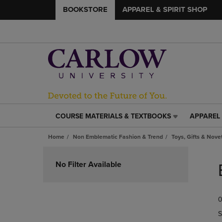
BOOKSTORE
APPAREL & SPIRIT SHOP
COURSE MATERIALS & TEXTBOOKS
APPAREL 
COURSE
APPAREL
MATERIALS
&
Home
Non Emblematic Fashion & Trend
Toys, Gifts & Nove
&
SPIRIT
TEXTBOOKS
SHOP
Skip
LINK.
LINK.
to
No Filter Available
PRESS
PRESS
products
ENTER
ENTER
TO
TO
0
NAVIGATE
NAVIGAT
TO
TO
S
PAGE,
PAGE,