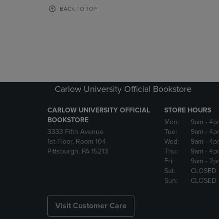
OR
OR
BACK TO TOP
DOWN
DOWN
ARROW
ARROW
KEY
KEY
TO
TO
OPEN
OPEN
SUBMENU.
SUBMENU
Carlow University Official Bookstore
CARLOW UNIVERSITY OFFICIAL
STORE HOURS
BOOKSTORE
Mon:
9am
- 4p
3333 Fifth Avenue
Tue:
9am
- 4p
1st Floor, Room 104
Wed:
9am
- 4p
Pittsburgh, PA 15213
Thu:
9am
- 4p
Fri:
9am
- 2p
Sat:
CLOSED
Sun:
CLOSED
Visit Customer Care