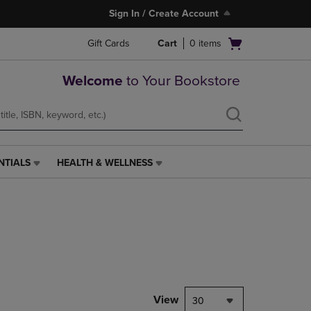
Sign In / Create Account
Open
Gift Cards
Cart
0
items
cart
menu
Welcome
to Your Bookstore
NTIALS
HEALTH & WELLNESS
HEALTH
&
WELLNESS
LINK.
PRESS
ENTER
TO
NAVIGATE
TO
PAGE,
View
30
OR