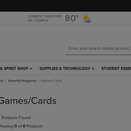
Skip
Skip
to
to
main
main
80°
CURRENT WEATHER
ON CAMPUS
content
navigation
menu
& SPIRIT SHOP
SUPPLIES & TECHNOLOGY
STUDENT ESSE
SUPPLIES
STUDENT
&
ESSENTIALS
tly
Novelty Programs
Games/Cards
TECHNOLOGY
LINK.
LINK.
PRESS
PRESS
ENTER
Games/Cards
ENTER
TO
TO
NAVIGATE
NAVIGATE
TO
 Products Found
E
TO
PAGE,
PAGE,
OR
howing
0
of
0
Products
OR
DOWN