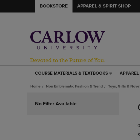
BOOKSTORE
APPAREL & SPIRIT SHOP
COURSE MATERIALS & TEXTBOOKS
APPAREL 
COURSE
APPAREL
MATERIALS
&
Home
Non Emblematic Fashion & Trend
Toys, Gifts & Nove
&
SPIRIT
TEXTBOOKS
SHOP
Skip
LINK.
LINK.
to
No Filter Available
PRESS
PRESS
products
ENTER
ENTER
TO
TO
0
NAVIGATE
NAVIGAT
TO
TO
S
PAGE,
PAGE,