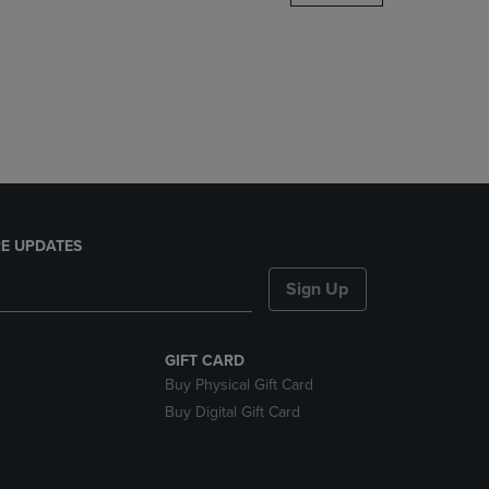
DOWN
ARROW
KEY
TO
OPEN
SUBMENU.
E UPDATES
Sign Up
GIFT CARD
Buy Physical Gift Card
Buy Digital Gift Card