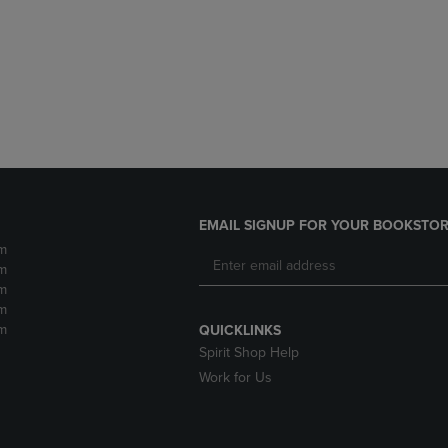
DOWN
ARROW
ARROW
KEY
KEY
TO
TO
OPEN
OPEN
SUBMENU.
SUBMENU.
.
EMAIL SIGNUP FOR YOUR BOOKSTOR
m
m
m
m
m
QUICKLINKS
Spirit Shop Help
Work for Us