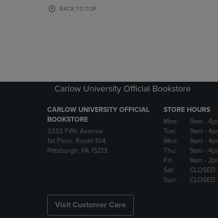
OR
OR
BACK TO TOP
DOWN
DOWN
ARROW
ARROW
KEY
KEY
TO
TO
OPEN
OPEN
SUBMENU.
SUBMENU
Carlow University Official Bookstore
CARLOW UNIVERSITY OFFICIAL
STORE HOURS
BOOKSTORE
Mon:
9am
- 4p
3333 Fifth Avenue
Tue:
9am
- 4p
1st Floor, Room 104
Wed:
9am
- 4p
Pittsburgh, PA 15213
Thu:
9am
- 4p
Fri:
9am
- 2p
Sat:
CLOSED
Sun:
CLOSED
Visit Customer Care