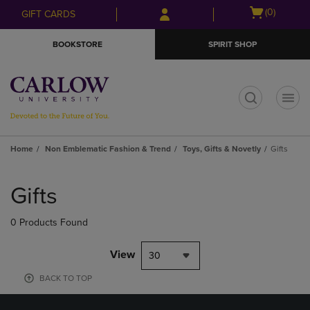
Skip
Skip
Open
(0)
GIFT CARDS
to
to
cart
main
main
menu
BOOKSTORE
SPIRIT SHOP
content
navigation
menu
t
Home
Non Emblematic Fashion & Trend
Toys, Gifts & Novetly
Gifts
Skip
to
Gifts
products
0 Products Found
View
30
BACK TO TOP