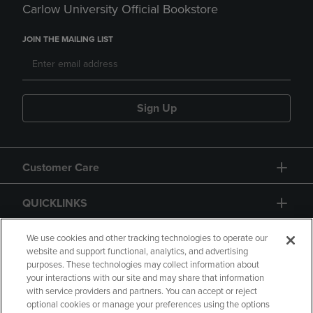
Carlow University Official Bookstore
JOIN THE MAILING LIST
Sign Up
Customer Care
QUICKLINKS
GIFT CARD
We use cookies and other tracking technologies to operate our
website and support functional, analytics, and advertising
purposes. These technologies may collect information about
your interactions with our site and may share that information
with service providers and partners. You can accept or reject
optional cookies or manage your preferences using the options