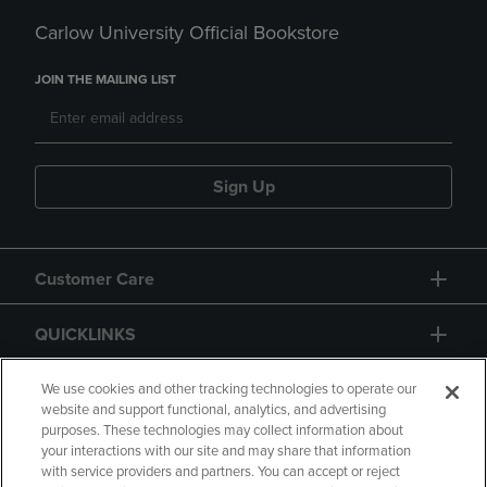
Carlow University Official Bookstore
JOIN THE MAILING LIST
Sign Up
Customer Care
QUICKLINKS
GIFT CARD
We use cookies and other tracking technologies to operate our
website and support functional, analytics, and advertising
purposes. These technologies may collect information about
your interactions with our site and may share that information
with service providers and partners. You can accept or reject