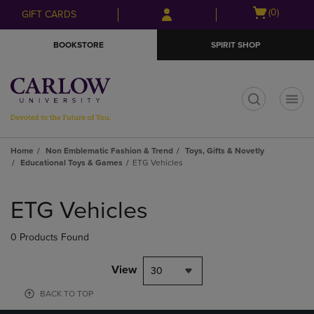
Skip
Skip
Open
(0)
GIFT CARDS
to
to
cart
main
main
menu
BOOKSTORE
SPIRIT SHOP
content
navigation
menu
t
Home
Non Emblematic Fashion & Trend
Toys, Gifts & Novetly
Educational Toys & Games
ETG Vehicles
Skip
to
ETG Vehicles
products
0 Products Found
View
30
BACK TO TOP