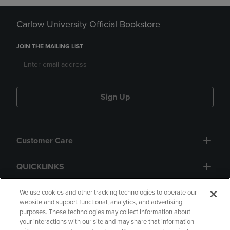
Carlow University Official Bookstore
JOIN THE MAILING LIST
Sign Up
Customer Care
QUICKLINKS
GIFT CARD
We use cookies and other tracking technologies to operate our
website and support functional, analytics, and advertising
purposes. These technologies may collect information about
your interactions with our site and may share that information