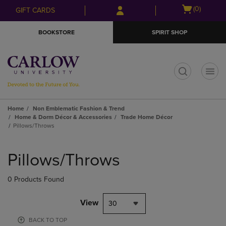
Skip
Skip
Open
(0)
GIFT CARDS
to
to
cart
main
main
menu
BOOKSTORE
SPIRIT SHOP
content
navigation
menu
t
Home
Non Emblematic Fashion & Trend
Home & Dorm Décor & Accessories
Trade Home Décor
Pillows/Throws
Skip
to
Pillows/Throws
products
0 Products Found
View
30
BACK TO TOP