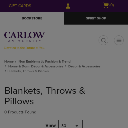
Skip
Skip
Open
(0)
GIFT CARDS
to
to
cart
main
main
menu
BOOKSTORE
SPIRIT SHOP
content
navigation
menu
t
Home
Non Emblematic Fashion & Trend
Home & Dorm Décor & Accessories
Décor & Accessories
Blankets, Throws & Pillows
Skip
to
Blankets, Throws &
products
Pillows
0 Products Found
View
30