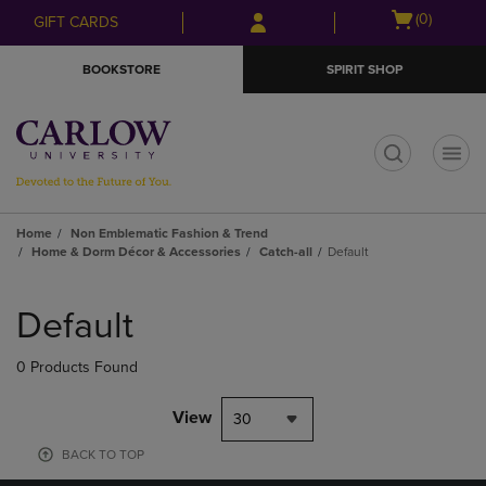
Skip
Skip
Open
(0)
GIFT CARDS
to
to
cart
main
main
menu
BOOKSTORE
SPIRIT SHOP
content
navigation
menu
t
Home
Non Emblematic Fashion & Trend
Home & Dorm Décor & Accessories
Catch-all
Default
Skip
to
Default
products
0 Products Found
View
30
BACK TO TOP