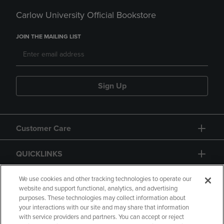
Carlow University Official Bookstore
JOIN THE MAILING LIST
Sign Up
Customer Care
QUICKLINKS
GIFT CARD
We use cookies and other tracking technologies to operate our
website and support functional, analytics, and advertising
purposes. These technologies may collect information about
your interactions with our site and may share that information
with service providers and partners. You can accept or reject