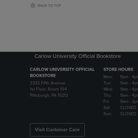
OR
OR
BACK TO TOP
DOWN
DOWN
ARROW
ARROW
KEY
KEY
TO
TO
OPEN
OPEN
SUBMENU.
SUBMENU
Carlow University Official Bookstore
CARLOW UNIVERSITY OFFICIAL
STORE HOURS
BOOKSTORE
Mon:
9am
- 4p
3333 Fifth Avenue
Tue:
9am
- 4p
1st Floor, Room 104
Wed:
9am
- 4p
Pittsburgh, PA 15213
Thu:
9am
- 4p
Fri:
9am
- 2p
Sat:
CLOSED
Sun:
CLOSED
Visit Customer Care