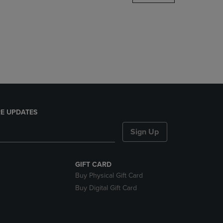
DOWN
ARROW
KEY
TO
OPEN
SUBMENU.
E UPDATES
Sign Up
GIFT CARD
Buy Physical Gift Card
Buy Digital Gift Card