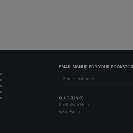
DOWN
ARROW
ARROW
KEY
KEY
TO
TO
OPEN
OPEN
SUBMENU.
SUBMENU.
.
EMAIL SIGNUP FOR YOUR BOOKSTOR
m
m
m
m
m
QUICKLINKS
Spirit Shop Help
Work for Us