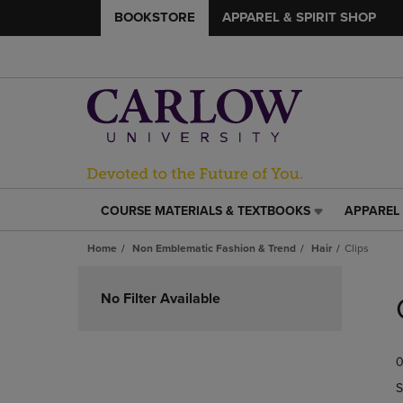
BOOKSTORE
APPAREL & SPIRIT SHOP
COURSE MATERIALS & TEXTBOOKS
APPAREL 
COURSE
APPAREL
MATERIALS
&
Home
Non Emblematic Fashion & Trend
Hair
Clips
&
SPIRIT
TEXTBOOKS
SHOP
Skip
LINK.
LINK.
to
No Filter Available
PRESS
PRESS
products
ENTER
ENTER
TO
TO
0
NAVIGATE
NAVIGAT
TO
TO
S
PAGE,
PAGE,