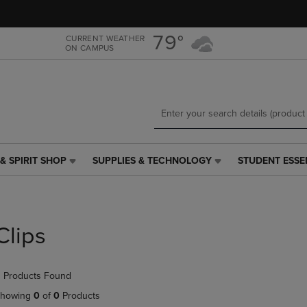
Skip
Skip
to
to
main
main
79°
CURRENT WEATHER
ON CAMPUS
content
navigation
menu
& SPIRIT SHOP
SUPPLIES & TECHNOLOGY
STUDENT ESSE
SUPPLIES
STUDENT
&
ESSENTIALS
TECHNOLOGY
LINK.
LINK.
PRESS
PRESS
ENTER
Clips
ENTER
TO
TO
NAVIGATE
NAVIGATE
TO
 Products Found
E
TO
PAGE,
PAGE,
OR
howing
0
of
0
Products
OR
DOWN