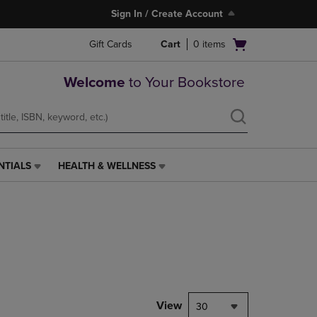
Sign In / Create Account
Open
Gift Cards
Cart
0
items
cart
menu
Welcome
to Your Bookstore
NTIALS
HEALTH & WELLNESS
HEALTH
&
WELLNESS
LINK.
PRESS
ENTER
TO
NAVIGATE
TO
PAGE,
View
30
OR