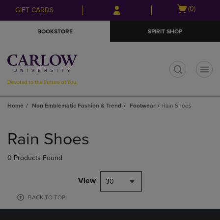
Skip
Skip
Open
(0)
GIFT CARDS
to
to
cart
main
main
menu
BOOKSTORE
SPIRIT SHOP
content
navigation
menu
t
Home
Non Emblematic Fashion & Trend
Footwear
Rain Shoes
Skip
to
Rain Shoes
products
0 Products Found
View
30
BACK TO TOP