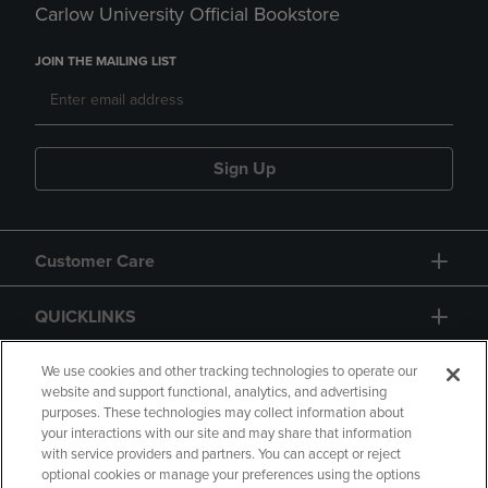
Carlow University Official Bookstore
JOIN THE MAILING LIST
Sign Up
Customer Care
QUICKLINKS
GIFT CARD
We use cookies and other tracking technologies to operate our
website and support functional, analytics, and advertising
purposes. These technologies may collect information about
your interactions with our site and may share that information
with service providers and partners. You can accept or reject
optional cookies or manage your preferences using the options