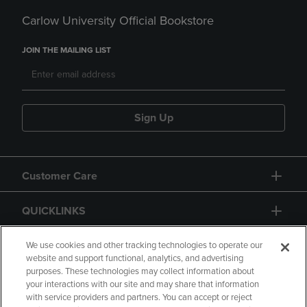
Carlow University Official Bookstore
JOIN THE MAILING LIST
Sign Up
Customer Care
QUICKLINKS
GIFT CARD
We use cookies and other tracking technologies to operate our
website and support functional, analytics, and advertising
purposes. These technologies may collect information about
your interactions with our site and may share that information
with service providers and partners. You can accept or reject