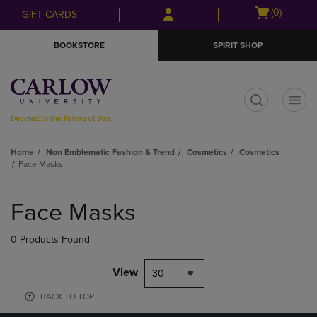
Skip
Skip
Open
(0)
GIFT CARDS
to
to
cart
main
main
menu
BOOKSTORE
SPIRIT SHOP
content
navigation
menu
t
Home
Non Emblematic Fashion & Trend
Cosmetics
Cosmetics
Face Masks
Skip
to
Face Masks
products
0 Products Found
View
30
BACK TO TOP