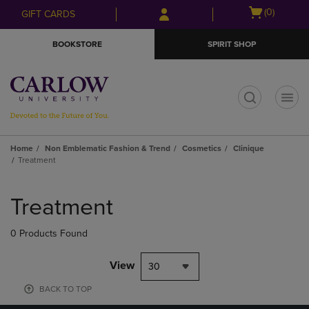
Skip
Skip
Open
(0)
GIFT CARDS
to
to
cart
main
main
menu
BOOKSTORE
SPIRIT SHOP
content
navigation
menu
t
Home
Non Emblematic Fashion & Trend
Cosmetics
Clinique
Treatment
Skip
to
Treatment
products
0 Products Found
View
30
BACK TO TOP