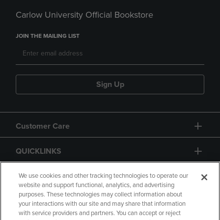
Carlow University Official Bookstore
JOIN THE MAILING LIST
Sign Up
Customer Care
QUICKLINKS
GIFT CARD
We use cookies and other tracking technologies to operate our
website and support functional, analytics, and advertising
purposes. These technologies may collect information about
your interactions with our site and may share that information
with service providers and partners. You can accept or reject