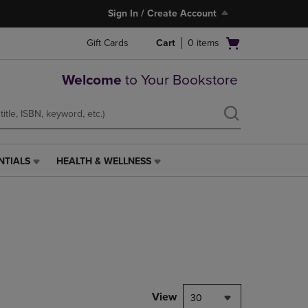
Sign In / Create Account
Open
Gift Cards
Cart
0
items
cart
menu
Welcome
to Your Bookstore
NTIALS
HEALTH & WELLNESS
HEALTH
&
WELLNESS
LINK.
PRESS
ENTER
TO
NAVIGATE
TO
PAGE,
View
30
OR