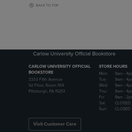
OR
OR
BACK TO TOP
DOWN
DOWN
ARROW
ARROW
KEY
KEY
TO
TO
OPEN
OPEN
SUBMENU.
SUBMENU
Carlow University Official Bookstore
CARLOW UNIVERSITY OFFICIAL
STORE HOURS
BOOKSTORE
Mon:
9am
- 4p
3333 Fifth Avenue
Tue:
9am
- 4p
1st Floor, Room 104
Wed:
9am
- 4p
Pittsburgh, PA 15213
Thu:
9am
- 4p
Fri:
9am
- 2p
Sat:
CLOSED
Sun:
CLOSED
Visit Customer Care