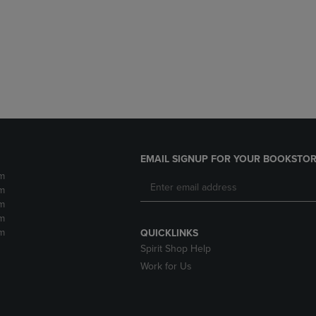
DOWN
ARROW
ARROW
KEY
KEY
TO
TO
OPEN
OPEN
SUBMENU.
SUBMENU.
.
EMAIL SIGNUP FOR YOUR BOOKSTOR
m
m
m
m
m
QUICKLINKS
Spirit Shop Help
Work for Us