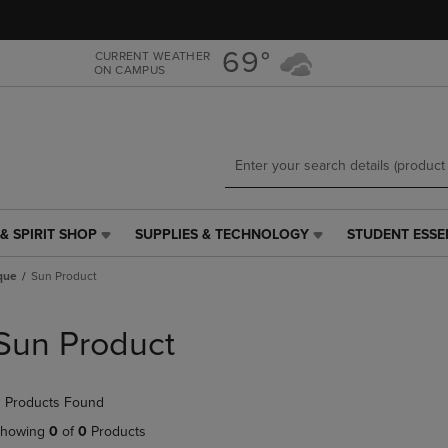
Skip
Skip
to
to
main
main
69°
CURRENT WEATHER
ON CAMPUS
content
navigation
menu
& SPIRIT SHOP
SUPPLIES & TECHNOLOGY
STUDENT ESSE
SUPPLIES
STUDENT
&
ESSENTIALS
ique
Sun Product
TECHNOLOGY
LINK.
LINK.
PRESS
PRESS
ENTER
Sun Product
ENTER
TO
TO
NAVIGATE
NAVIGATE
TO
 Products Found
E
TO
PAGE,
PAGE,
OR
howing
0
of
0
Products
OR
DOWN