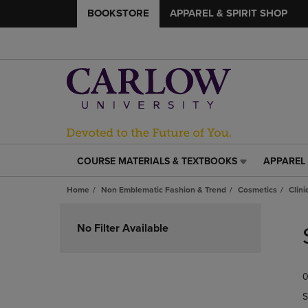
BOOKSTORE
APPAREL & SPIRIT SHOP
COURSE MATERIALS & TEXTBOOKS
APPAREL 
COURSE
APPAREL
MATERIALS
&
Home
Non Emblematic Fashion & Trend
Cosmetics
Clin
&
SPIRIT
TEXTBOOKS
SHOP
Skip
LINK.
LINK.
to
No Filter Available
PRESS
PRESS
products
ENTER
ENTER
TO
TO
0
NAVIGATE
NAVIGAT
TO
TO
S
PAGE,
PAGE,