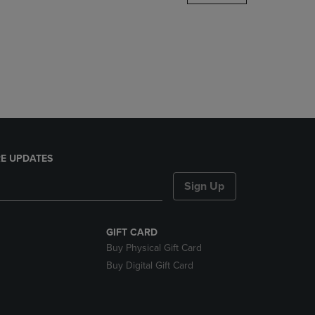
DOWN
ARROW
KEY
TO
OPEN
SUBMENU.
E UPDATES
Sign Up
GIFT CARD
Buy Physical Gift Card
Buy Digital Gift Card