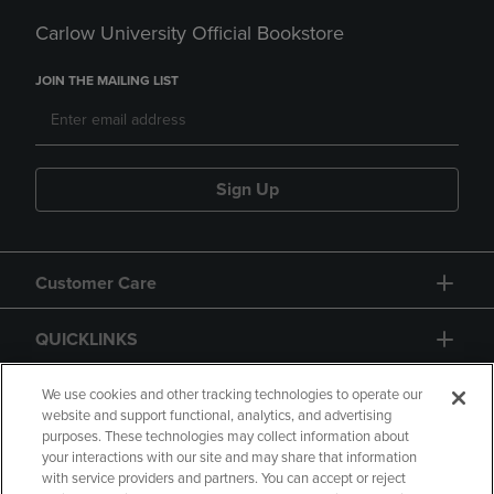
Carlow University Official Bookstore
JOIN THE MAILING LIST
Sign Up
Customer Care
QUICKLINKS
GIFT CARD
We use cookies and other tracking technologies to operate our
website and support functional, analytics, and advertising
purposes. These technologies may collect information about
your interactions with our site and may share that information
with service providers and partners. You can accept or reject