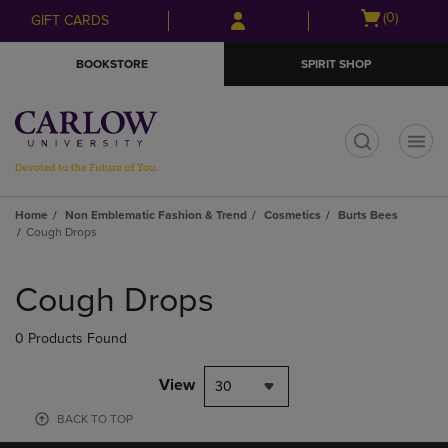
Skip
Skip
Open
(0)
GIFT CARDS
to
to
cart
main
main
menu
BOOKSTORE
SPIRIT SHOP
content
navigation
menu
t
Home
Non Emblematic Fashion & Trend
Cosmetics
Burts Bees
Cough Drops
Skip
to
Cough Drops
products
0 Products Found
View
30
BACK TO TOP