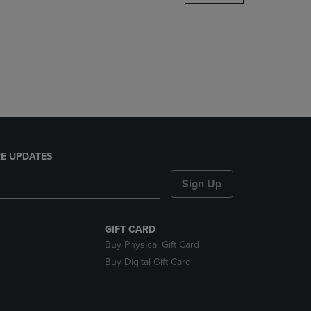
DOWN
ARROW
KEY
TO
OPEN
SUBMENU.
E UPDATES
Sign Up
GIFT CARD
Buy Physical Gift Card
Buy Digital Gift Card