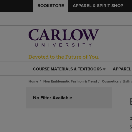
BOOKSTORE
APPAREL & SPIRIT SHOP
COURSE MATERIALS & TEXTBOOKS
APPAREL 
COURSE
APPAREL
MATERIALS
&
Home
Non Emblematic Fashion & Trend
Cosmetics
Bath 
&
SPIRIT
TEXTBOOKS
SHOP
Skip
LINK.
LINK.
to
No Filter Available
PRESS
PRESS
products
ENTER
ENTER
TO
TO
0
NAVIGATE
NAVIGAT
TO
TO
S
PAGE,
PAGE,