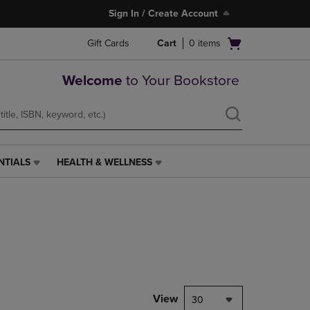
Sign In / Create Account
Open
Gift Cards
Cart
0
items
cart
menu
Welcome
to Your Bookstore
NTIALS
HEALTH & WELLNESS
HEALTH
&
WELLNESS
LINK.
PRESS
ENTER
TO
NAVIGATE
TO
PAGE,
View
30
OR