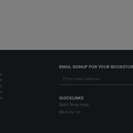
DOWN
ARROW
ARROW
KEY
KEY
TO
TO
OPEN
OPEN
SUBMENU.
SUBMENU.
.
EMAIL SIGNUP FOR YOUR BOOKSTOR
m
m
m
m
m
QUICKLINKS
Spirit Shop Help
Work for Us