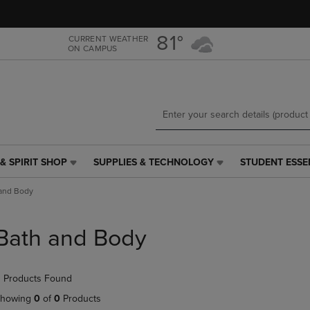
Skip
Skip
to
to
main
main
81°
CURRENT WEATHER
ON CAMPUS
content
navigation
menu
& SPIRIT SHOP
SUPPLIES & TECHNOLOGY
STUDENT ESSE
SUPPLIES
STUDENT
&
ESSENTIALS
and Body
TECHNOLOGY
LINK.
LINK.
PRESS
PRESS
ENTER
Bath and Body
ENTER
TO
TO
NAVIGATE
NAVIGATE
TO
 Products Found
E
TO
PAGE,
PAGE,
OR
howing
0
of
0
Products
OR
DOWN