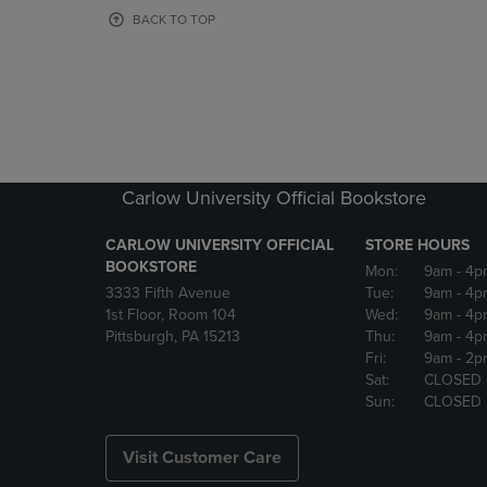
OR
OR
BACK TO TOP
DOWN
DOWN
ARROW
ARROW
KEY
KEY
TO
TO
OPEN
OPEN
SUBMENU.
SUBMENU
Carlow University Official Bookstore
CARLOW UNIVERSITY OFFICIAL
STORE HOURS
BOOKSTORE
Mon:
9am
- 4p
3333 Fifth Avenue
Tue:
9am
- 4p
1st Floor, Room 104
Wed:
9am
- 4p
Pittsburgh, PA 15213
Thu:
9am
- 4p
Fri:
9am
- 2p
Sat:
CLOSED
Sun:
CLOSED
Visit Customer Care