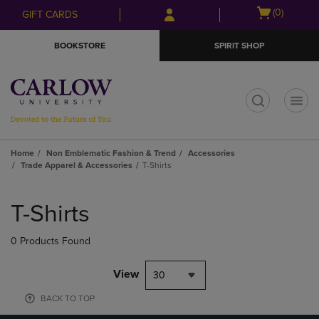
Skip
Skip
Open
(0)
GIFT CARDS
to
to
cart
main
main
menu
BOOKSTORE
SPIRIT SHOP
content
navigation
menu
t
Home
Non Emblematic Fashion & Trend
Accessories
Trade Apparel & Accessories
T-Shirts
Skip
to
T-Shirts
products
0 Products Found
View
30
BACK TO TOP