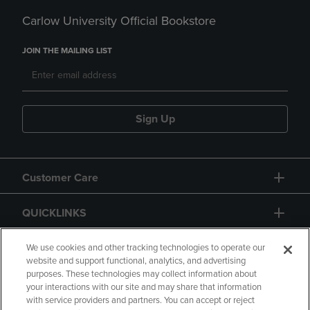
Carlow University Official Bookstore
JOIN THE MAILING LIST
Sign Up
Customer Care
QUICKLINKS
GIFT CARD
We use cookies and other tracking technologies to operate our
website and support functional, analytics, and advertising
purposes. These technologies may collect information about
your interactions with our site and may share that information
with service providers and partners. You can accept or reject