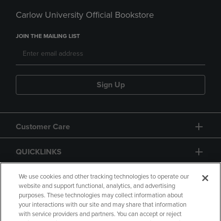
Carlow University Official Bookstore
JOIN THE MAILING LIST
Sign Up
Customer Care
QUICKLINKS
GIFT CARD
We use cookies and other tracking technologies to operate our
website and support functional, analytics, and advertising
purposes. These technologies may collect information about
your interactions with our site and may share that information
with service providers and partners. You can accept or reject