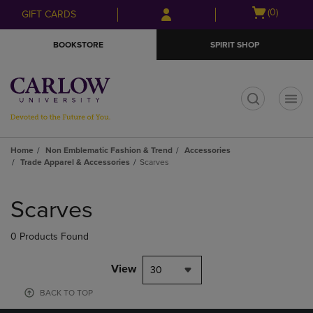
Skip
Skip
Open
(0)
GIFT CARDS
to
to
cart
main
main
menu
BOOKSTORE
SPIRIT SHOP
content
navigation
menu
t
Home
Non Emblematic Fashion & Trend
Accessories
Trade Apparel & Accessories
Scarves
Skip
to
Scarves
products
0 Products Found
View
30
BACK TO TOP