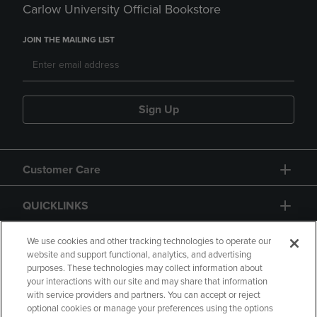
Carlow University Official Bookstore
JOIN THE MAILING LIST
Sign Up
Customer Care
QUICKLINKS
GIFT CARD
We use cookies and other tracking technologies to operate our
website and support functional, analytics, and advertising
purposes. These technologies may collect information about
your interactions with our site and may share that information
with service providers and partners. You can accept or reject
optional cookies or manage your preferences using the options