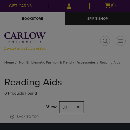
Skip
Skip
Open
(0)
GIFT CARDS
to
to
cart
main
main
menu
BOOKSTORE
SPIRIT SHOP
content
navigation
menu
t
Home
Non Emblematic Fashion & Trend
Accessories
Reading Aids
Skip
to
Reading Aids
products
0 Products Found
View
30
BACK TO TOP