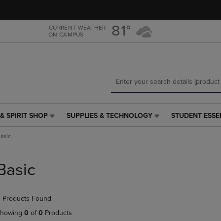
Skip
Skip
to
to
main
main
81°
CURRENT WEATHER
ON CAMPUS
content
navigation
menu
& SPIRIT SHOP
SUPPLIES & TECHNOLOGY
STUDENT ESSE
SUPPLIES
STUDENT
&
ESSENTIALS
asic
TECHNOLOGY
LINK.
LINK.
PRESS
PRESS
ENTER
Basic
ENTER
TO
TO
NAVIGATE
NAVIGATE
TO
 Products Found
E
TO
PAGE,
PAGE,
OR
howing
0
of
0
Products
OR
DOWN