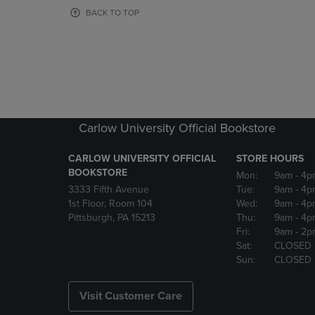
OR
OR
BACK TO TOP
DOWN
DOWN
ARROW
ARROW
KEY
KEY
TO
TO
OPEN
OPEN
SUBMENU.
SUBMENU
Carlow University Official Bookstore
CARLOW UNIVERSITY OFFICIAL
STORE HOURS
BOOKSTORE
Mon:
9am
- 4p
3333 Fifth Avenue
Tue:
9am
- 4p
1st Floor, Room 104
Wed:
9am
- 4p
Pittsburgh, PA 15213
Thu:
9am
- 4p
Fri:
9am
- 2p
Sat:
CLOSED
Sun:
CLOSED
Visit Customer Care