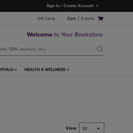
Sign In / Create Account
Open
Gift Cards
Cart
0
items
cart
menu
Welcome
to Your Bookstore
NTIALS
HEALTH & WELLNESS
HEALTH
&
WELLNESS
LINK.
PRESS
ENTER
TO
NAVIGATE
TO
PAGE,
View
30
OR