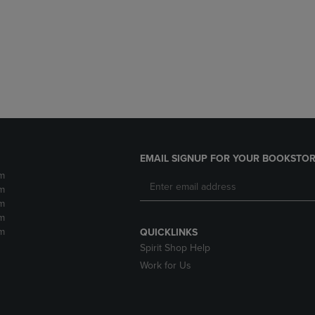
DOWN
ARROW
ARROW
KEY
KEY
TO
TO
OPEN
OPEN
SUBMENU.
SUBMENU.
.
EMAIL SIGNUP FOR YOUR BOOKSTOR
m
m
m
m
m
QUICKLINKS
Spirit Shop Help
Work for Us