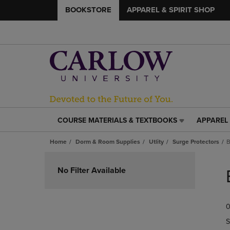
BOOKSTORE
APPAREL & SPIRIT SHOP
COURSE MATERIALS & TEXTBOOKS
APPAREL 
COURSE
APPAREL
MATERIALS
&
Home
Dorm & Room Supplies
Utlity
Surge Protectors
B
&
SPIRIT
TEXTBOOKS
SHOP
Skip
LINK.
LINK.
to
No Filter Available
PRESS
PRESS
products
ENTER
ENTER
TO
TO
0
NAVIGATE
NAVIGAT
TO
TO
S
PAGE,
PAGE,