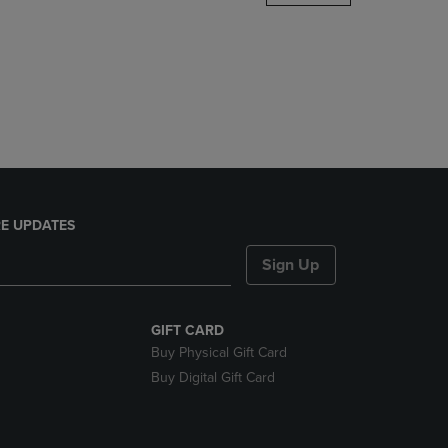
DOWN
ARROW
KEY
TO
OPEN
SUBMENU.
E UPDATES
Sign Up
GIFT CARD
Buy Physical Gift Card
Buy Digital Gift Card