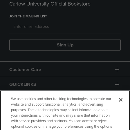
Carlow University Official Bookstore
JOIN THE MAILING LIST
Sign Up
Customer Care
QUICKLINKS
GIFT CARD
We use cookies and other tracking technologies to operate our
website and support functional, analytics, and advertising
purposes. These technologies may collect information about
your interactions with our site and may share that information
with service providers and partners. You can accept or reject
optional cookies or manage your preferences using the options