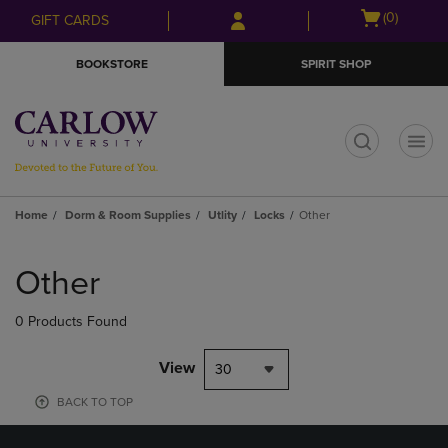
Skip
Skip
Open
(0)
GIFT CARDS
to
to
cart
main
main
menu
BOOKSTORE
SPIRIT SHOP
content
navigation
menu
t
Home
Dorm & Room Supplies
Utlity
Locks
Other
Skip
to
Other
products
0 Products Found
View
30
BACK TO TOP