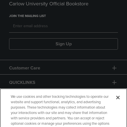
Carlow University Official Bookstore
JOIN THE MAILING LIST
Sign Up
Customer Care
QUICKLINKS
GIFT CARD
We use cookies and other tracking technologies to operate our
website and support functional, analytics, and advertising
purposes. These technologies may collect information about
your interactions with our site and may share that information
with service providers and partners. You can accept or reject
optional cookies or manage your preferences using the options