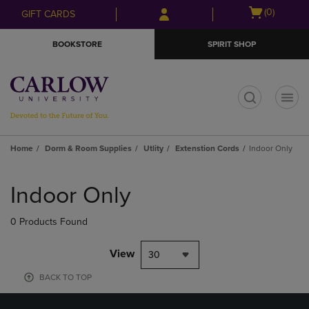
Skip
Skip
Open
(0)
GIFT CARDS
to
to
cart
main
main
menu
BOOKSTORE
SPIRIT SHOP
content
navigation
menu
t
Home
Dorm & Room Supplies
Utlity
Extenstion Cords
Indoor Only
Skip
to
Indoor Only
products
0 Products Found
View
30
BACK TO TOP