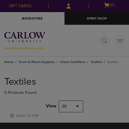
Skip
Skip
Open
(0)
GIFT CARDS
to
to
cart
main
main
menu
BOOKSTORE
SPIRIT SHOP
content
navigation
menu
t
Home
Dorm & Room Supplies
Urban Outfitters
Textiles
Textiles
Skip
to
Textiles
products
0 Products Found
View
30
BACK TO TOP