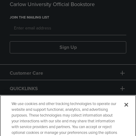
Carlow University Official Bookstore
JOIN THE MAILING LIST
Sign Up
Customer Care
QUICKLINKS
GIFT CARD
We use cookies and other tracking technologies to operate our
website and support functional, analytics, and advertising
purposes. These technologies may collect information about
your interactions with our site and may share that information
with service providers and partners. You can accept or reject
optional cookies or manage your preferences using the options