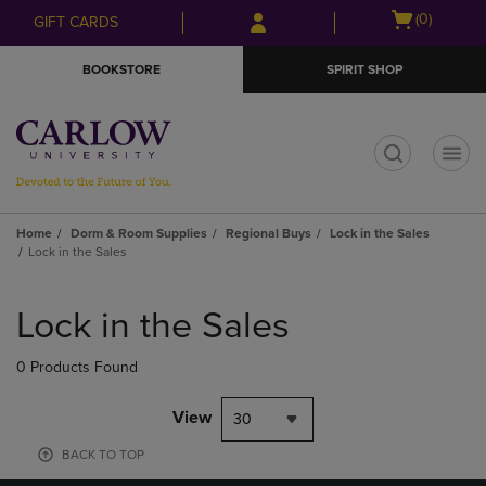
Skip
Skip
Open
(0)
GIFT CARDS
to
to
cart
main
main
menu
BOOKSTORE
SPIRIT SHOP
content
navigation
menu
t
Home
Dorm & Room Supplies
Regional Buys
Lock in the Sales
Lock in the Sales
Skip
to
Lock in the Sales
products
0 Products Found
View
30
BACK TO TOP