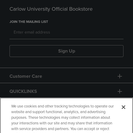
Carlow University Official Bookstore
JOIN THE MAILING LIST
Sign Up
Customer Care
QUICKLINKS
GIFT CARD
We use cookies and other tracking technologies to operate our
website and support functional, analytics, and advertising
purposes. These technologies may collect information about
your interactions with our site and may share that information
with service providers and partners. You can accept or reject